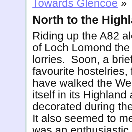
Towards Glencoe
»
North to the High
Riding up the A82 a
of Loch Lomond the m
lorries. Soon, a brie
favourite hostelries,
have walked the We
itself in its Highland 
decorated during th
It also seemed to m
was an enthusiastic,