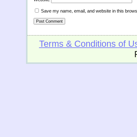
Save my name, email, and website in this brows
Terms & Conditions of U