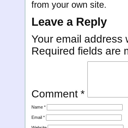
from your own site.
Leave a Reply
Your email address w
Required fields are
Comment
*
Name
*
Email
*
Website