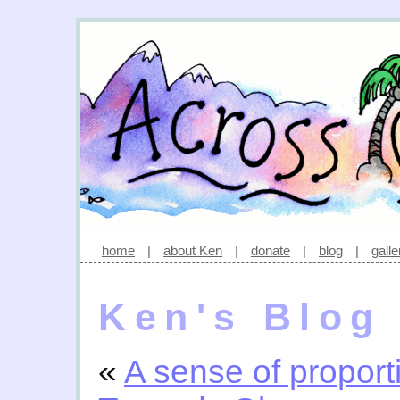
home
|
about Ken
|
donate
|
blog
|
galle
Ken's Blog
«
A sense of proport