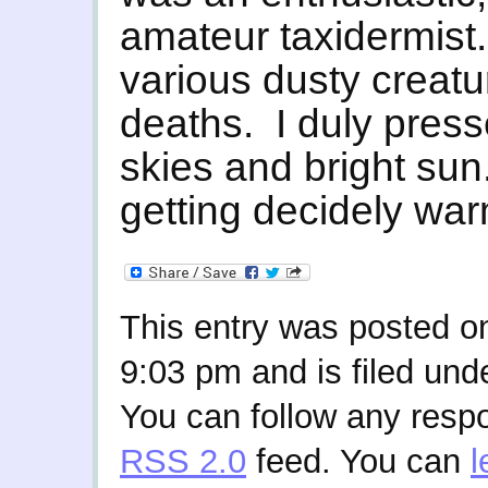
amateur taxidermist.
various dusty creatu
deaths. I duly press
skies and bright sun
getting decidely wa
This entry was posted o
9:03 pm and is filed und
You can follow any respo
RSS 2.0
feed. You can
l