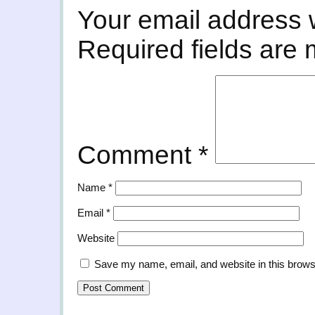
Your email address w
Required fields are
Comment
*
Name
*
Email
*
Website
Save my name, email, and website in this brows