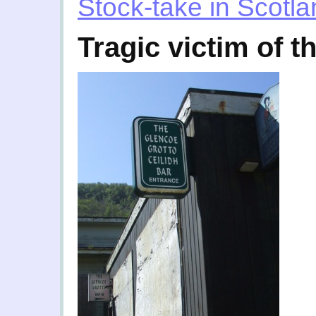
Stock-take in Scotl
Tragic victim of t