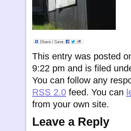
This entry was posted o
9:22 pm and is filed und
You can follow any respo
RSS 2.0
feed. You can
l
from your own site.
Leave a Reply