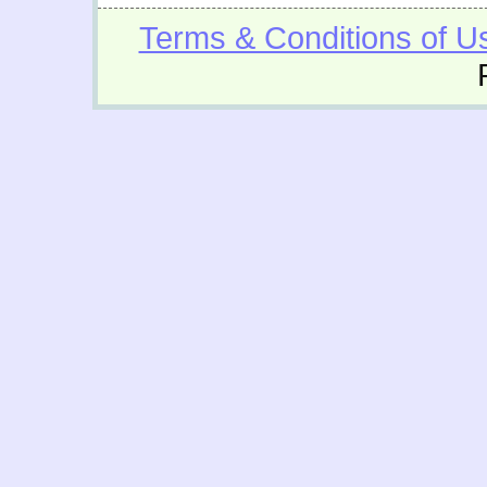
Terms & Conditions of U