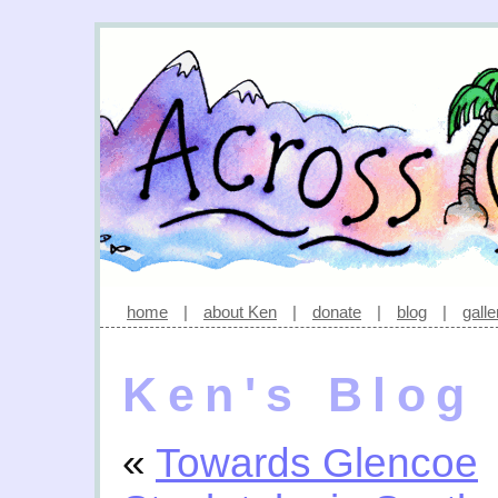
home
|
about Ken
|
donate
|
blog
|
galle
Ken's Blog
«
Towards Glencoe