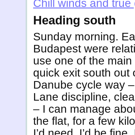
Chill winds and true 
Heading south
Sunday morning. Earl
Budapest were relativ
use one of the main 
quick exit south out 
Danube cycle way –
Lane discipline, cle
– I can manage abou
the flat, for a few kil
I’d need, I’d be fine.