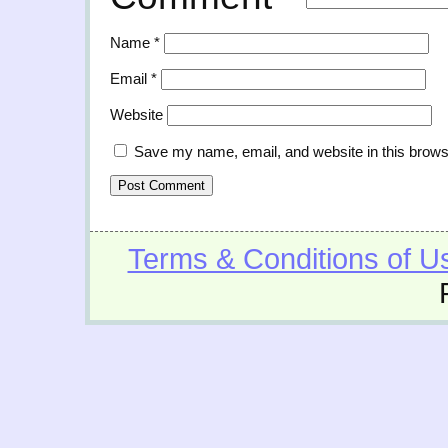
Name
*
Email
*
Website
Save my name, email, and website in this brows
Terms & Conditions of U