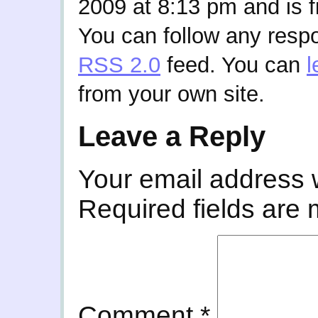
2009 at 8:13 pm and is f
You can follow any respo
RSS 2.0
feed. You can
l
from your own site.
Leave a Reply
Your email address w
Required fields are
Comment
*