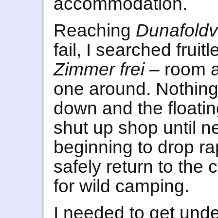
accommodation.
Reaching
Dunafold
fail, I searched fruitl
Zimmer frei
– room a
one around. Nothing
down and the floatin
shut up shop until n
beginning to drop ra
safely return to the 
for wild camping.
I needed to get unde