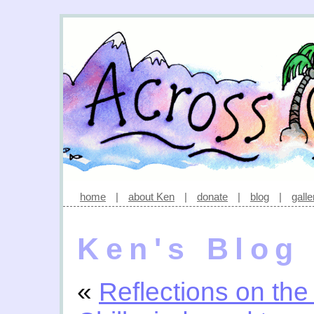
home
|
about Ken
|
donate
|
blog
|
galle
Ken's Blog
«
Reflections on the