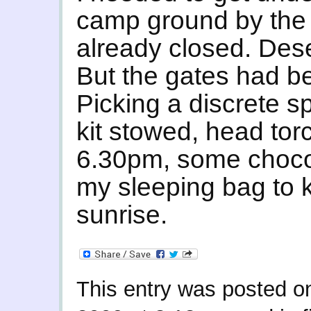
camp ground by the 
already closed. Deser
But the gates had be
Picking a discrete s
kit stowed, head tor
6.30pm, some chocola
my sleeping bag to 
sunrise.
This entry was posted 