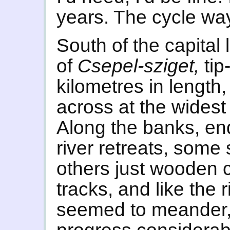
years. The cycle wa
South of the capital 
of
Csepel-sziget,
tip
kilometres in length,
across at the widest p
Along the banks, en
river retreats, some
others just wooden 
tracks, and like the r
seemed to meander, 