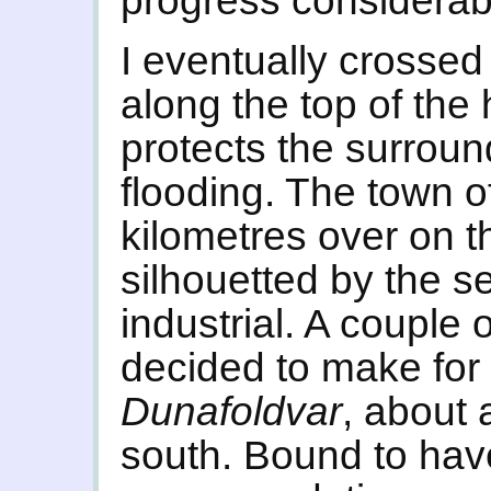
progress considerab
I eventually crossed 
along the top of the
protects the surroun
flooding. The town 
kilometres over on t
silhouetted by the s
industrial. A couple o
decided to make for 
Dunafoldvar
, about 
south. Bound to ha