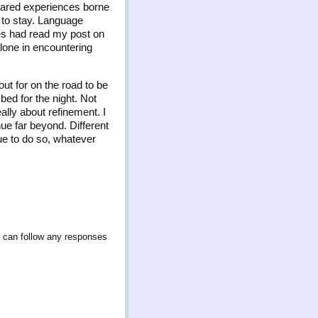
Shared experiences borne
 to stay. Language
les had read my post on
alone in encountering
ut for on the road to be
 bed for the night. Not
ally about refinement. I
ue far beyond. Different
ue to do so, whatever
u can follow any responses