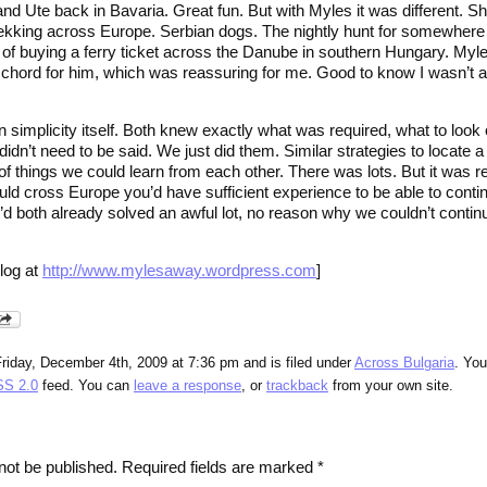
and Ute back in Bavaria. Great fun. But with Myles it was different. 
rekking across Europe. Serbian dogs. The nightly hunt for somewhere
un of buying a ferry ticket across the Danube in southern Hungary. My
a chord for him, which was reassuring for me. Good to know I wasn’t 
 simplicity itself. Both knew exactly what was required, what to look o
 didn’t need to be said. We just did them. Similar strategies to locate a
 of things we could learn from each other. There was lots. But it was re
uld cross Europe you’d have sufficient experience to be able to contin
’d both already solved an awful lot, no reason why we couldn’t contin
log at
http://www.mylesaway.wordpress.com
]
riday, December 4th, 2009 at 7:36 pm and is filed under
Across Bulgaria
. Yo
S 2.0
feed. You can
leave a response
, or
trackback
from your own site.
not be published.
Required fields are marked
*