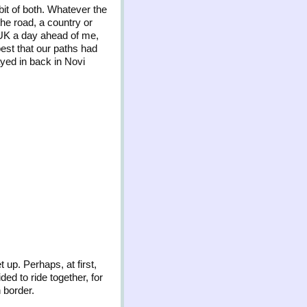
it of both. Whatever the
the road, a country or
 UK a day ahead of me,
pest that our paths had
ayed in back in Novi
 up. Perhaps, at first,
ded to ride together, for
 border.