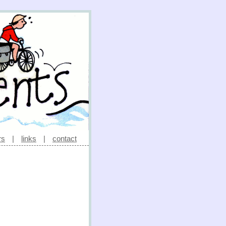
rs
|
links
|
contact