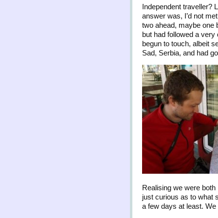
Independent traveller? 
answer was, I’d not met 
two ahead, maybe one be
but had followed a very 
begun to touch, albeit s
Sad, Serbia, and had got
Realising we were both h
just curious as to what s
a few days at least. We 