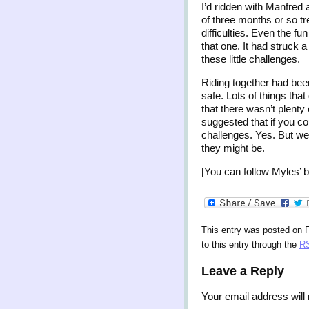
I’d ridden with Manfred 
of three months or so t
difficulties. Even the f
that one. It had struck 
these little challenges.
Riding together had been
safe. Lots of things that
that there wasn’t plenty
suggested that if you co
challenges. Yes. But we
they might be.
[You can follow Myles’ b
This entry was posted on F
to this entry through the
RS
Leave a Reply
Your email address will 