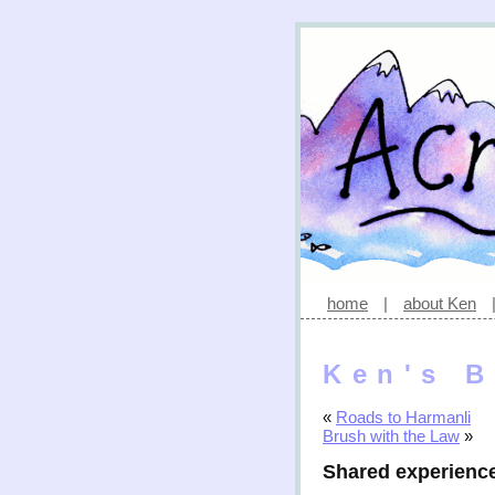
home
|
about Ken
Ken's B
«
Roads to Harmanli
Brush with the Law
»
Shared experienc