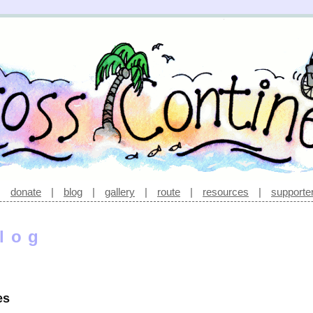
|
donate
|
blog
|
gallery
|
route
|
resources
|
supporte
log
es