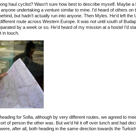
Long haul cyclist? Wasn’t sure how best to describe myself. Maybe a b
anyone undertaking a venture similar to mine. I’d heard of others on 
hind, but hadn’t actually run into anyone. Then Myles. He’d left the
different route across Western Europe. It was not until south of Buda
eparated by a week or so. He’d heard of my mission at a hostel I’d st
 in touch.
eading for Sofia, although by very different routes, we agreed to meet
ort of person the other was. But we’d hit it off over lunch and had deci
were, after all, both heading in the same direction towards the Turkish