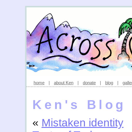
home
|
about Ken
|
donate
|
blog
|
galle
Ken's Blog
«
Mistaken identity