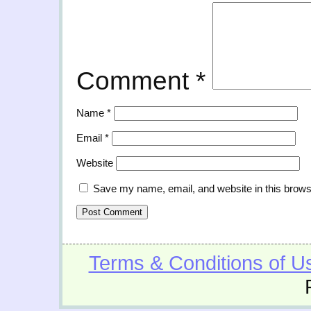
Comment
*
Name
*
Email
*
Website
Save my name, email, and website in this brows
Terms & Conditions of U