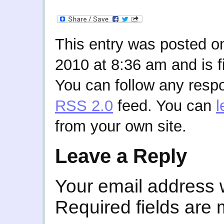
This entry was posted o
2010 at 8:36 am and is f
You can follow any respo
RSS 2.0
feed. You can
l
from your own site.
Leave a Reply
Your email address w
Required fields are