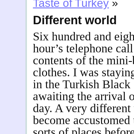
Taste of Turkey
»
Different world
Six hundred and eigh
hour’s telephone call
contents of the mini
clothes. I was staying
in the Turkish Black 
awaiting the arrival o
day. A very different
become accustomed to
sorts of places before