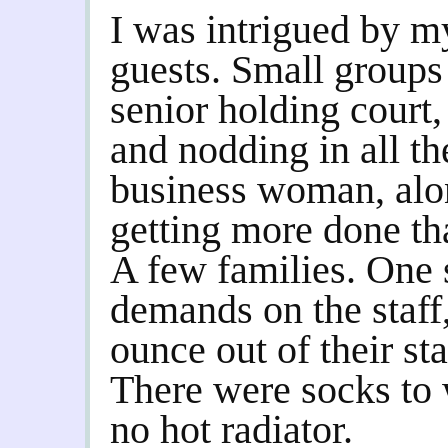
I was intrigued by m
guests. Small groups
senior holding court,
and nodding in all th
business woman, alon
getting more done th
A few families. One
demands on the staff,
ounce out of their st
There were socks to 
no hot radiator.