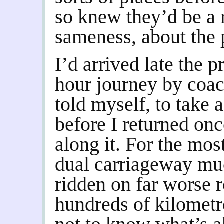
so knew they’d be a r
sameness, about the 
I’d arrived late the 
hour journey by coac
told myself, to take a
before I returned onc
along it. For the mos
dual carriageway muc
ridden on far worse r
hundreds of kilometr