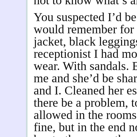
not to know what’s a
You suspected I’d be 
would remember for 
jacket, black legging
receptionist I had mo
wear. With sandals.
me and she’d be shar
and I. Cleaned her e
there be a problem, t
allowed in the rooms
fine, but in the end n