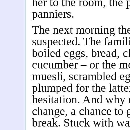
her to the room, the 
panniers.
The next morning the
suspected. The famil
boiled eggs, bread, 
cucumber – or the m
muesli, scrambled eg
plumped for the latte
hesitation. And why
change, a chance to 
break. Stuck with wa