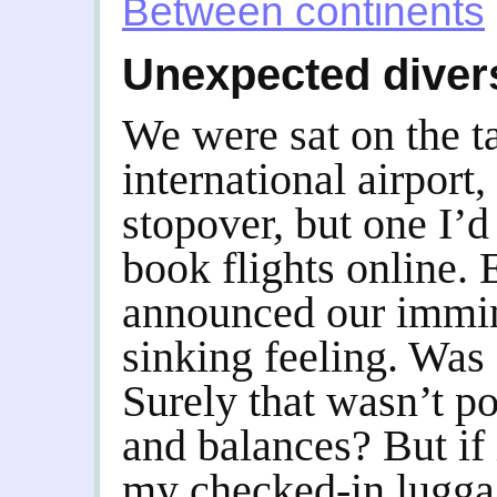
Between continents
Unexpected diver
We were sat on the t
international airport,
stopover, but one I’d
book flights online. E
announced our immine
sinking feeling. Was
Surely that wasn’t p
and balances? But if 
my checked-in lugga