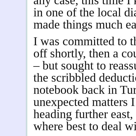
any case, this time I 
in one of the local d
made things much ea
I was committed to t
off shortly, then a c
– but sought to reas
the scribbled deduct
notebook back in Tu
unexpected matters I
heading further east
where best to deal w