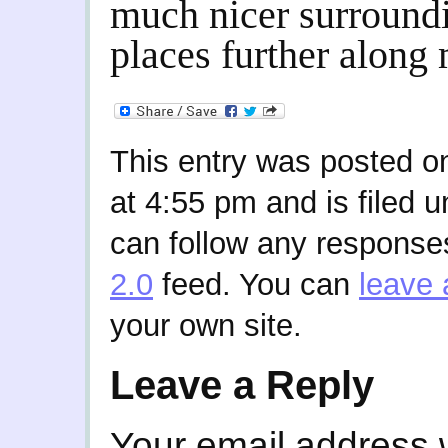
much nicer surroundi
places further along 
This entry was posted 
at 4:55 pm and is filed 
can follow any responses
2.0
feed. You can
leave 
your own site.
Leave a Reply
Your email address w