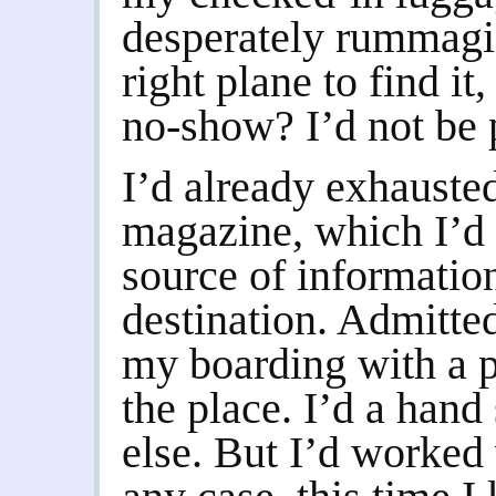
desperately rummagin
right plane to find it
no-show? I’d not be p
I’d already exhausted 
magazine, which I’d 
source of informatio
destination. Admitted
my boarding with a p
the place. I’d a hand
else. But I’d worked 