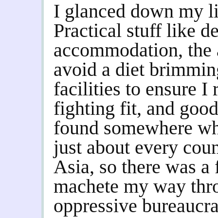
I glanced down my li
Practical stuff like d
accommodation, the ab
avoid a diet brimmin
facilities to ensure I
fighting fit, and goo
found somewhere whi
just about every coun
Asia, so there was a 
machete my way thr
oppressive bureaucra