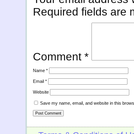
Required fields are
Comment
*
Name
*
Email
*
Website
Save my name, email, and website in this brows