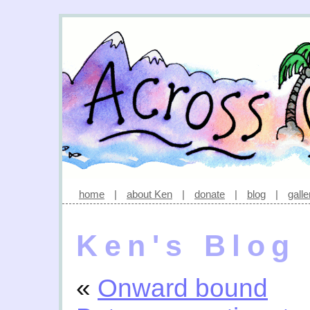
home
|
about Ken
|
donate
|
blog
|
galle
Ken's Blog
«
Onward bound