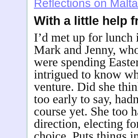
Reflections on Malta
With a little help
I’d met up for lunch 
Mark and Jenny, who,
were spending Easter
intrigued to know w
venture. Did she thi
too early to say, hadn
course yet. She too 
direction, electing f
choice. Puts things 