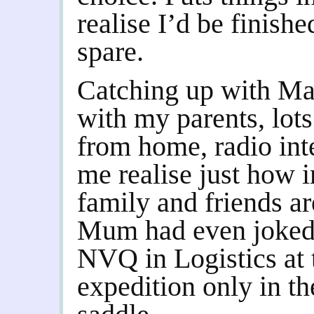
realise I’d be finishe
spare.
Catching up with Ma
with my parents, lot
from home, radio int
me realise just how i
family and friends ar
Mum had even joked 
NVQ in Logistics at t
expedition only in th