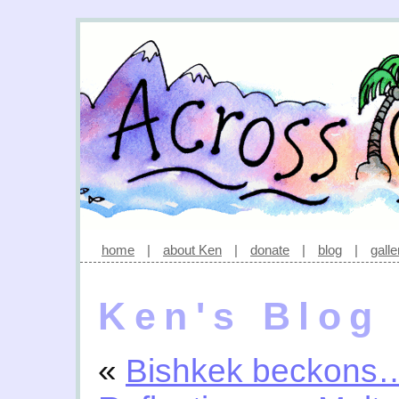
home
|
about Ken
|
donate
|
blog
|
galle
Ken's Blog
«
Bishkek beckons