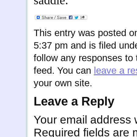
saddle.
This entry was posted on
5:37 pm and is filed und
follow any responses to 
feed. You can
leave a r
your own site.
Leave a Reply
Your email address w
Required fields are