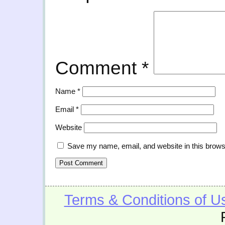
Comment
*
Name
*
Email
*
Website
Save my name, email, and website in this brows
Terms & Conditions of U