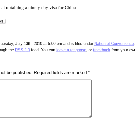
 at obtaining a ninety day visa for China
uesday, July 13th, 2010 at 5:00 pm and is filed under
Nation of Convenience
rough the
RSS 2.0
feed. You can
leave a response
, or
trackback
from your own
not be published.
Required fields are marked
*