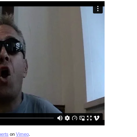
erts
on
Vimeo
.