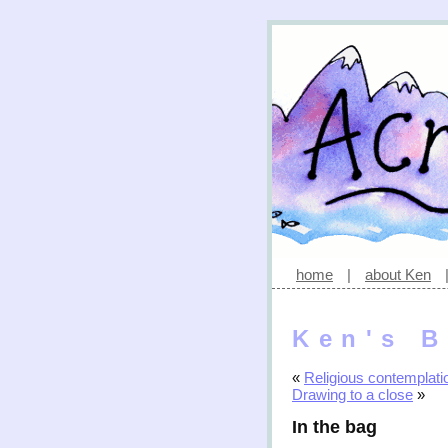
home
|
about Ken
Ken's B
«
Religious contemplati
Drawing to a close
»
In the bag