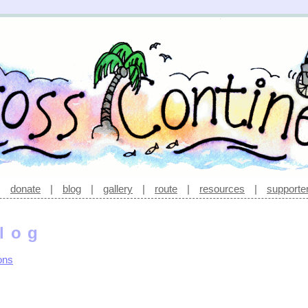
|
donate
|
blog
|
gallery
|
route
|
resources
|
supporte
log
ons