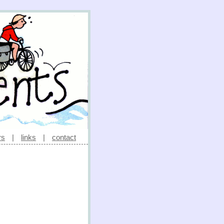
rs
|
links
|
contact