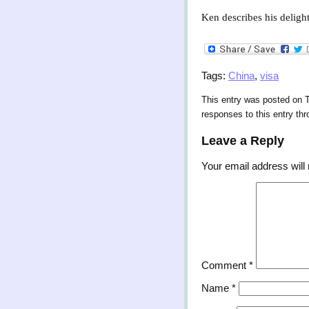
Ken describes his delight
Tags:
China
,
visa
This entry was posted on T
responses to this entry th
Leave a Reply
Your email address will 
Comment
*
Name
*