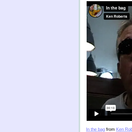
In the bag
from
Ken Rob