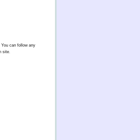
. You can follow any
 site.