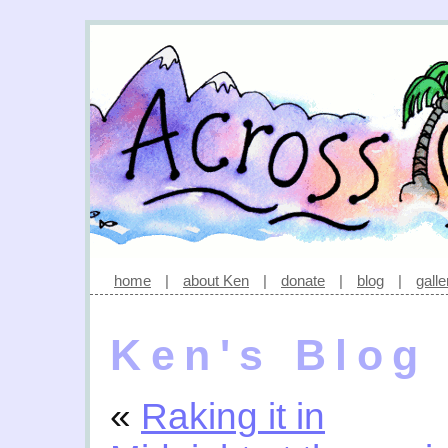
home
|
about Ken
|
donate
|
blog
|
galle
Ken's Blog
«
Raking it in