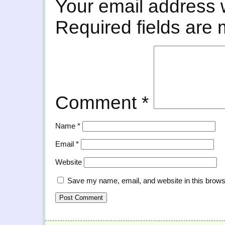
Your email address w
Required fields are
Comment
*
Name
*
Email
*
Website
Save my name, email, and website in this brows