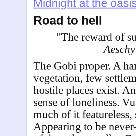
Midnight at the oasi
Road to hell
"The reward of su
Aeschy
The Gobi proper. A har
vegetation, few settle
hostile places exist. A
sense of loneliness. Vu
much of it featureless, 
Appearing to be never