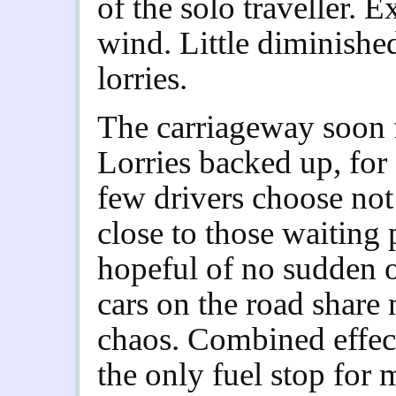
of the solo traveller. 
wind.
Little diminishe
lorries.
The carriageway soon f
Lorries backed up, for 
few drivers choose not 
close to those waiting
hopeful of no sudden 
cars on the road share 
chaos. Combined effec
the only fuel stop for 