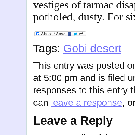
vestiges of tarmac di
potholed, dusty. For si
Tags:
Gobi desert
This entry was posted o
at 5:00 pm and is filed 
responses to this entry 
can
leave a response
, o
Leave a Reply