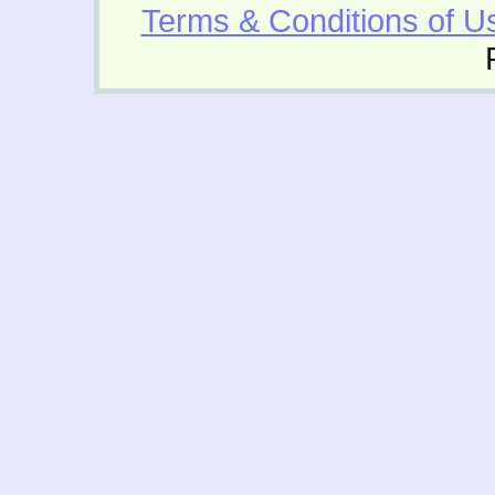
Terms & Conditions of U