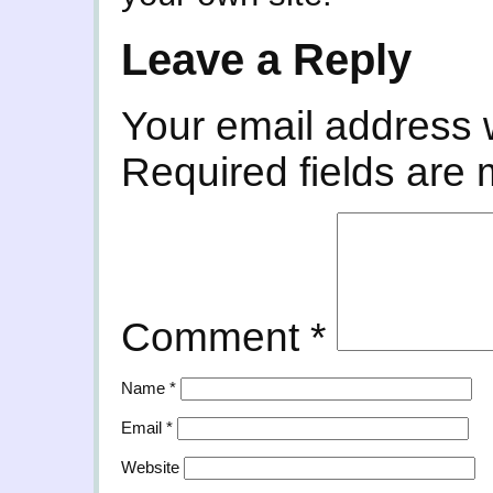
Leave a Reply
Your email address w
Required fields are
Comment
*
Name
*
Email
*
Website