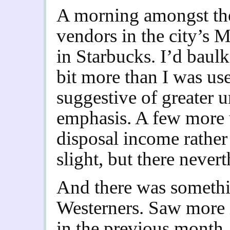
A morning amongst the 
vendors in the city’s 
in Starbucks. I’d baulke
bit more than I was use
suggestive of greater u
emphasis. A few more 
disposal income rather 
slight, but there nevert
And there was something
Westerners. Saw more i
in the previous month. 