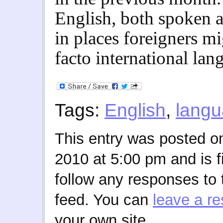
English, both spoken a
in places foreigners m
facto international lan
Tags:
English
,
lang
This entry was posted 
2010 at 5:00 pm and is f
follow any responses to 
feed. You can
leave a r
your own site.