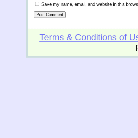
Save my name, email, and website in this brows
Terms & Conditions of U