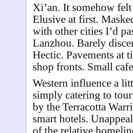
Xi’an. It somehow felt 
Elusive at first. Masked
with other cities I’d 
Lanzhou. Barely discer
Hectic. Pavements at ti
shop fronts. Small cafe
Western influence a li
simply catering to tour
by the Terracotta Warr
smart hotels. Unappea
of the relative homelin