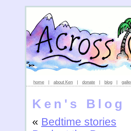
home
|
about Ken
|
donate
|
blog
|
galle
Ken's Blog
«
Bedtime stories