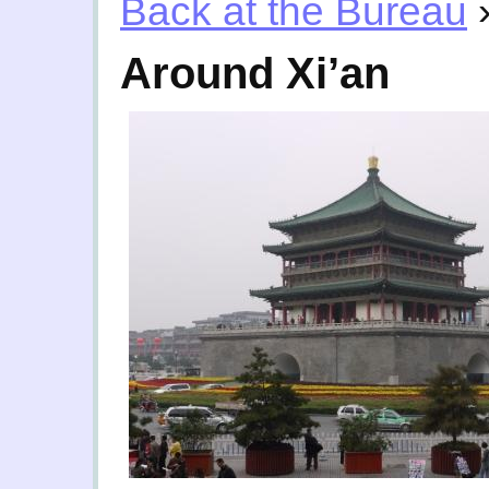
Back at the Bureau
Around Xi’an