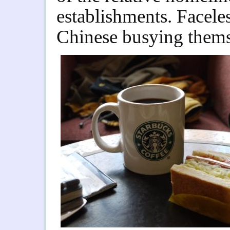
establishments. Facele
Chinese busying thems