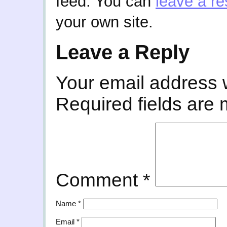
feed. You can
leave a r
your own site.
Leave a Reply
Your email address w
Required fields are
Comment
*
Name
*
Email
*