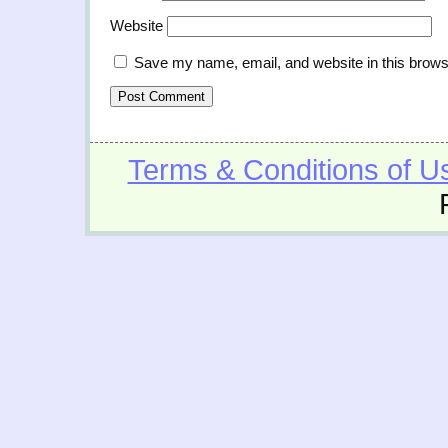
Website
Save my name, email, and website in this brows
Terms & Conditions of U