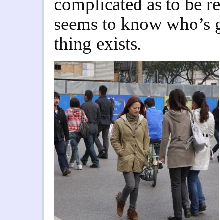
complicated as to be r
seems to know who’s go
thing exists.