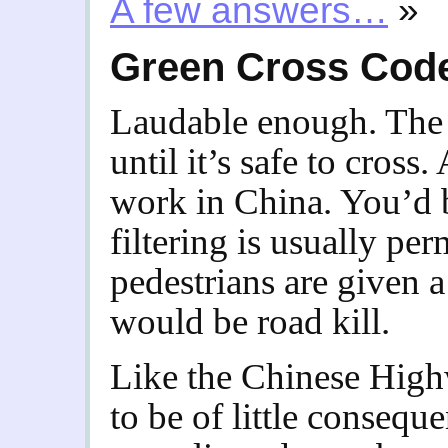
A few answers…
»
Green Cross Cod
Laudable enough. The
until it’s safe to cross
work in China. You’d b
filtering is usually pe
pedestrians are given a
would be road kill.
Like the Chinese High
to be of little consequ