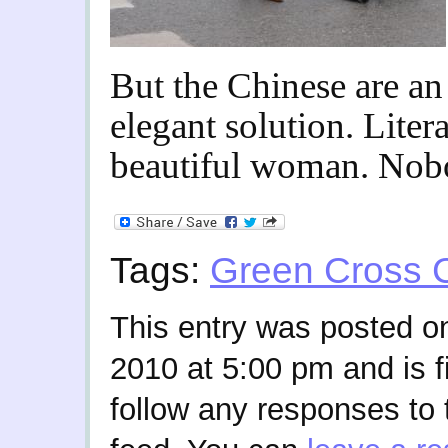
But the Chinese are an
elegant solution. Litera
beautiful woman. Nob
Tags:
Green Cross 
This entry was posted 
2010 at 5:00 pm and is f
follow any responses to 