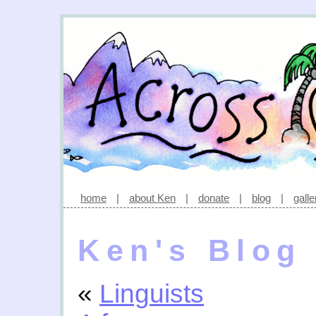
home
|
about Ken
|
donate
|
blog
|
galle
Ken's Blog
«
Linguists