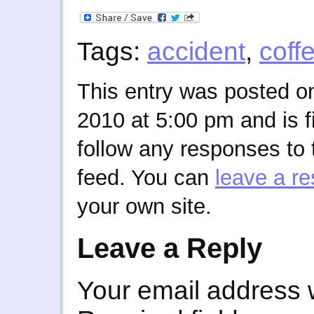
Tags:
accident
,
coff
This entry was posted o
2010 at 5:00 pm and is f
follow any responses to 
feed. You can
leave a r
your own site.
Leave a Reply
Your email address w