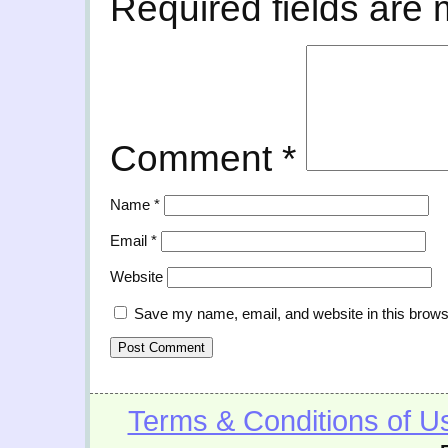
Required fields are
Comment
*
Name
*
Email
*
Website
Save my name, email, and website in this brows
Terms & Conditions of U