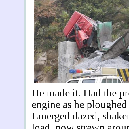
He made it. Had the pr
engine as he ploughed 
Emerged dazed, shaken,
load, now strewn aroun