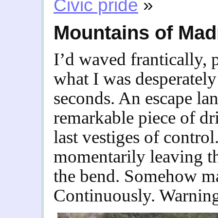
Civic pride
»
Mountains of Ma
I’d waved frantically, 
what I was desperately 
seconds. An escape lan
remarkable piece of dr
last vestiges of contro
momentarily leaving t
the bend. Somehow ma
Continuously. Warning