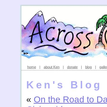
home
|
about Ken
|
donate
|
blog
|
galle
Ken's Blog
«
On the Road to D