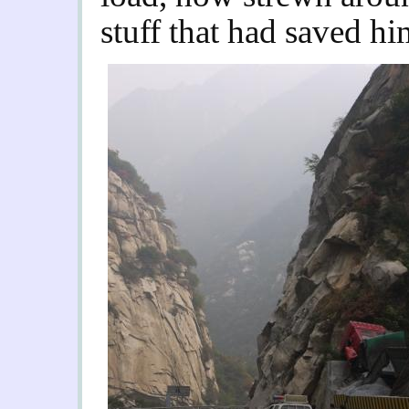
stuff that had saved hi