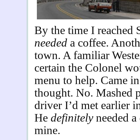
By the ti
me I reached 
needed
a coffee. Anot
town. A familiar Wester
certain the Colonel wo
menu to help. Came in 
thought. No. Mashed p
driver I’d met earlier i
He
definitely
needed a 
mine.