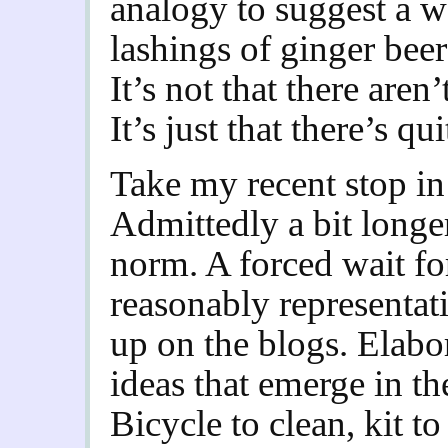
analogy to suggest a 
lashings of ginger bee
It’s not that there aren
It’s just that there’s qui
Take my recent stop in 
Admittedly a bit longer
norm. A forced wait for
reasonably representat
up on the blogs. Elabor
ideas that emerge in th
Bicycle to clean, kit 