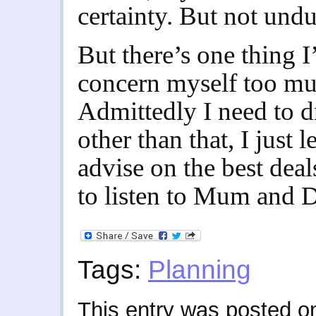
certainty. But not undu
But there’s one thing I
concern myself too muc
Admittedly I need to d
other than that, I just 
advise on the best deal
to listen to Mum and 
Tags:
Planning
This entry was posted 