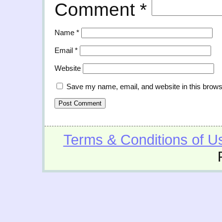
Comment
*
Name
*
Email
*
Website
Save my name, email, and website in this brows
Terms & Conditions of U