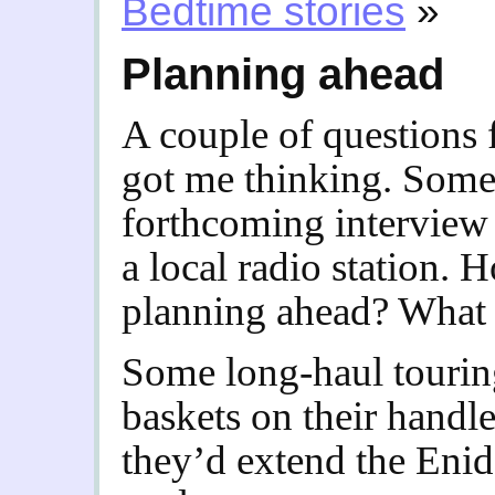
Bedtime stories
»
Planning ahead
A couple of questions
got me thinking. Some
forthcoming interview 
a local radio station.
planning ahead? What s
Some long-haul touring
baskets on their handle
they’d extend the Eni