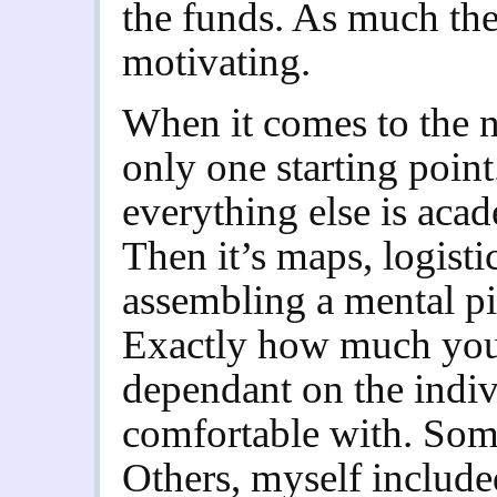
the funds. As much th
motivating.
When it comes to the n
only one starting poin
everything else is aca
Then it’s maps, logisti
assembling a mental pi
Exactly how much you 
dependant on the indi
comfortable with. Some
Others, myself included