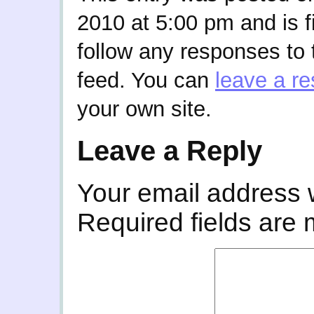
2010 at 5:00 pm and is f
follow any responses to 
feed. You can
leave a r
your own site.
Leave a Reply
Your email address w
Required fields are