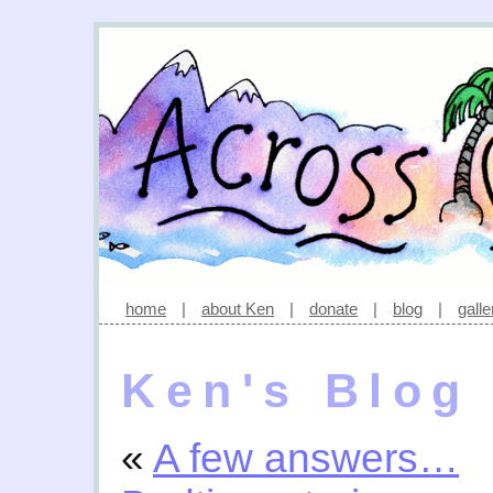
home
|
about Ken
|
donate
|
blog
|
galle
Ken's Blog
«
A few answers…