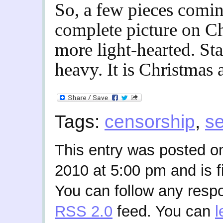
So, a few pieces comin
complete picture on Ch
more light-hearted. Sta
heavy. It is Christmas a
Tags:
censorship
,
se
This entry was posted 
2010 at 5:00 pm and is f
You can follow any respo
RSS 2.0
feed. You can
l