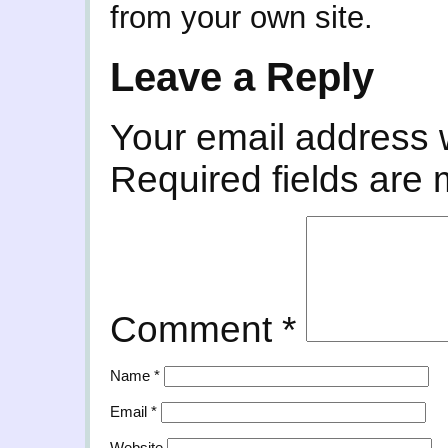
from your own site.
Leave a Reply
Your email address w
Required fields are
Comment
*
Name
*
Email
*
Website