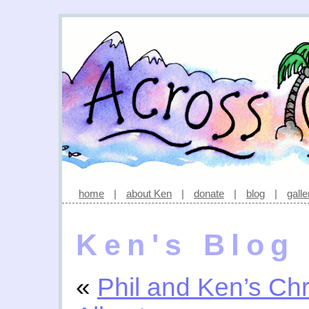
home
|
about Ken
|
donate
|
blog
|
galle
Ken's Blog
«
Phil and Ken’s C