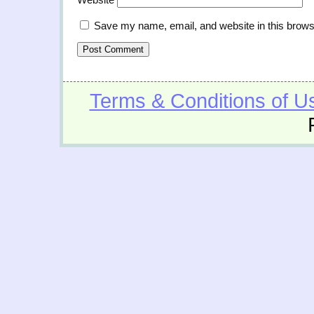
Save my name, email, and website in this brows
Terms & Conditions of U