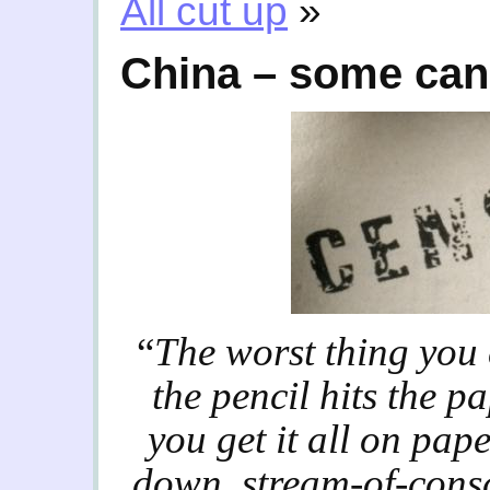
All cut up
»
China – some can
“
The worst thing you 
the pencil hits the pa
you get it all on pape
down, stream-of-consc