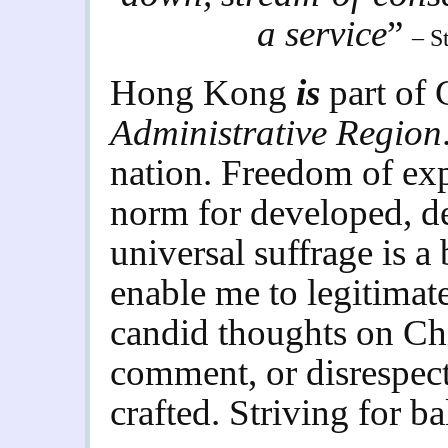
a service
”
– S
Hong Kong
is
part of
Administrative Region
nation. Freedom of expr
norm for developed, de
universal suffrage is a 
enable me to legitima
candid thoughts on Chin
comment, or disrespect
crafted. Striving for ba