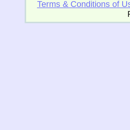
Terms & Conditions of U