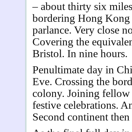
– about thirty six mile
bordering Hong Kong
parlance. Very close 
Covering the equivale
Bristol. In nine hours.
Penultimate day in Ch
Eve. Crossing the bord
colony. Joining fello
festive celebrations. 
Second continent then