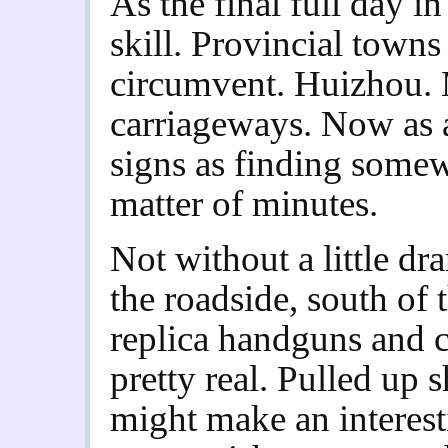
As the final full day in
skill. Provincial towns 
circumvent. Huizhou. 
carriageways. Now as a
signs as finding somew
matter of minutes.
Not without a little d
the roadside, south of 
replica handguns and c
pretty real. Pulled up 
might make an interes