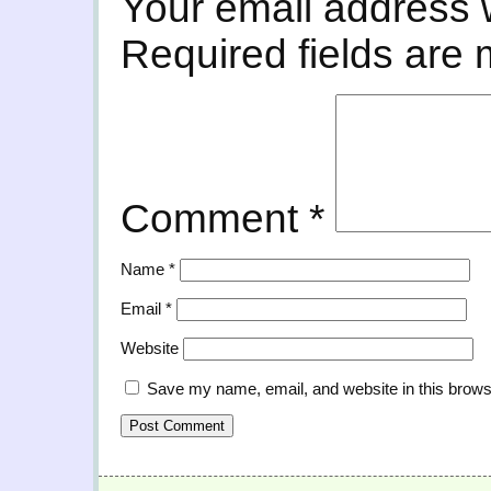
Your email address w
Required fields are
Comment
*
Name
*
Email
*
Website
Save my name, email, and website in this brows