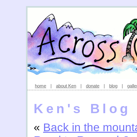
home
|
about Ken
|
donate
|
blog
|
galle
Ken's Blog
«
Back in the mount