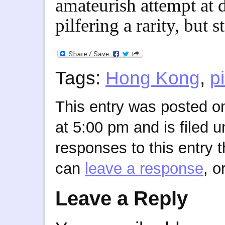
amateurish attempt at d
pilfering a rarity, but s
Tags:
Hong Kong
,
pi
This entry was posted o
at 5:00 pm and is filed 
responses to this entry 
can
leave a response
, o
Leave a Reply