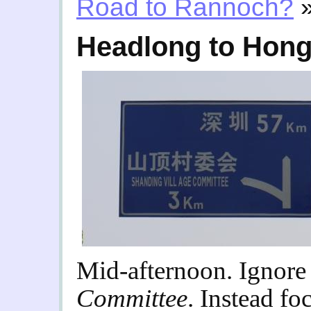
Road to Rannoch?
Headlong to Hon
Mid-afternoon. Ignore
Committee
. Instead fo