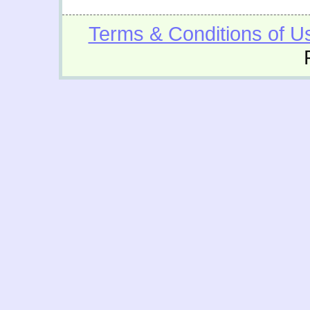
Terms & Conditions of U