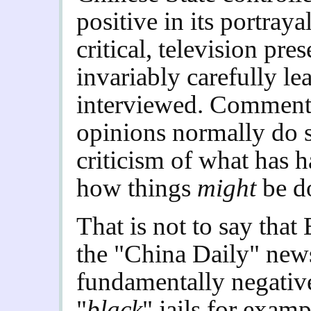
positive in its portraya
critical, television pre
invariably carefully le
interviewed. Commenta
opinions normally do s
criticism of what has 
how things
might
be d
That is not to say that
the "China Daily" new
fundamentally negative 
"
black
" jails for examp