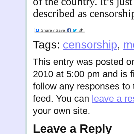
of the country. It’s just
described as censorshi
Tags:
censorship
,
m
This entry was posted 
2010 at 5:00 pm and is f
follow any responses to 
feed. You can
leave a r
your own site.
Leave a Reply