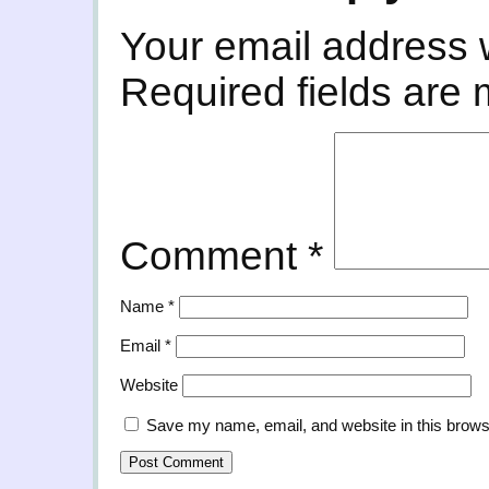
Your email address w
Required fields are
Comment
*
Name
*
Email
*
Website
Save my name, email, and website in this brows