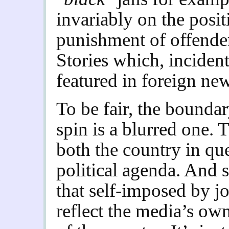
invariably on the posit
punishment of offenders
Stories which, incident
featured in foreign ne
To be fair, the bound
spin is a blurred one.
both the country in qu
political agenda. And s
that self-imposed by j
reflect the media’s own