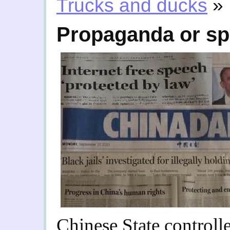
Trucks and ducks
»
Propaganda or sp
Chinese State control