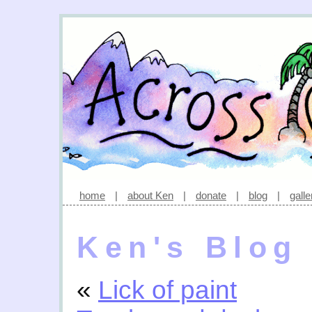
home
|
about Ken
|
donate
|
blog
|
galle
Ken's Blog
«
Lick of paint