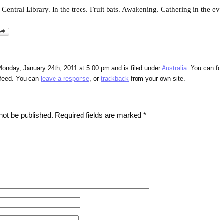
entral Library. In the trees. Fruit bats. Awakening. Gathering in the e
onday, January 24th, 2011 at 5:00 pm and is filed under
Australia
. You can f
feed. You can
leave a response
, or
trackback
from your own site.
not be published.
Required fields are marked
*