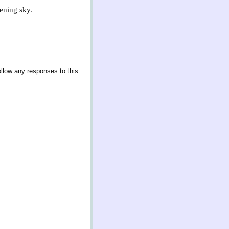
vening sky.
ollow any responses to this