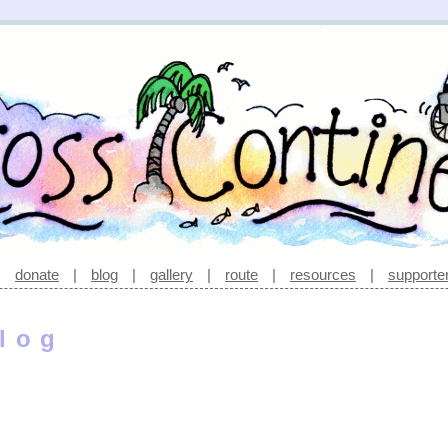
|
donate
|
blog
|
gallery
|
route
|
resources
|
supporte
log