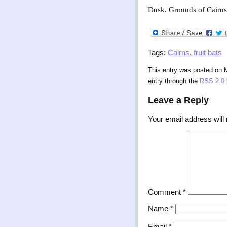
Dusk. Grounds of Cairns C
Tags:
Cairns
,
fruit bats
This entry was posted on M
entry through the
RSS 2.0
Leave a Reply
Your email address will 
Comment
*
Name
*
Email
*