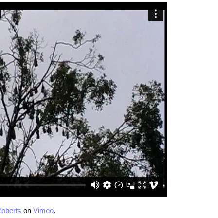
oberts
on
Vimeo
.