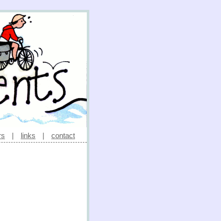
rs
|
links
|
contact