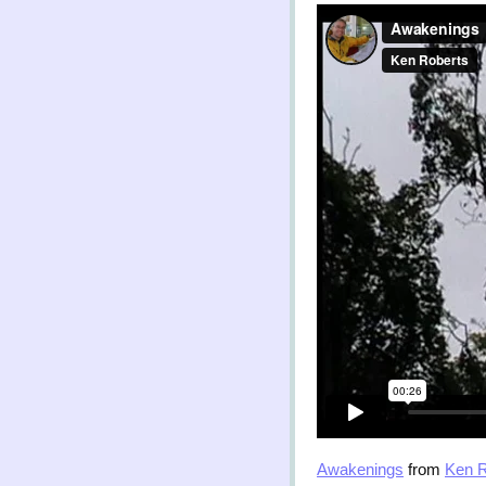
Awakenings
from
Ken R