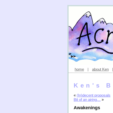
home
|
about Ken
Ken's B
«
(In)decent proposals
Bit of an airing…
»
Awakenings