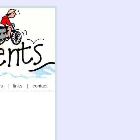
rs
|
links
|
contact