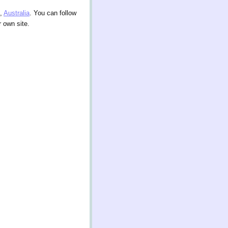
,
Australia
. You can follow
 own site.