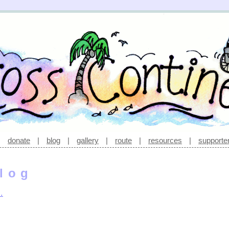
|
donate
|
blog
|
gallery
|
route
|
resources
|
supporte
log
…