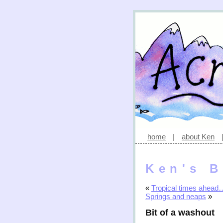
home
|
about Ken
Ken's B
«
Tropical times ahead
Springs and neaps
»
Bit of a washout