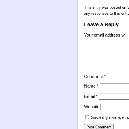
This entry was posted on S
any responses to this entr
Leave a Reply
Your email address will 
Comment
*
Name
*
Email
*
Website
Save my name, email