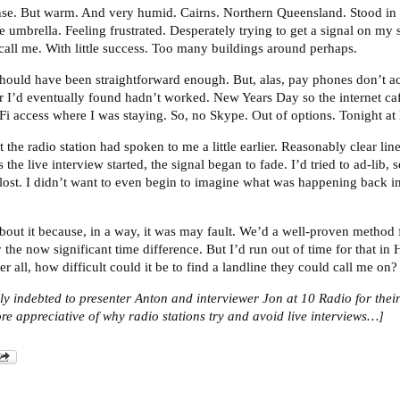
se. But warm. And very humid. Cairns. Northern Queensland. Stood in t
e umbrella. Feeling frustrated. Desperately trying to get a signal on my 
 call me. With little success. Too many buildings around perhaps.
 Should have been straightforward enough. But, alas, pay phones don’t a
 I’d eventually found hadn’t worked. New Years Day so the internet ca
Fi access where I was staying. So, no Skype. Out of options. Tonight at 
 the radio station had spoken to me a little earlier. Reasonably clear line
 the live interview started, the signal began to fade. I’d tried to ad-lib,
lost. I didn’t want to even begin to imagine what was happening back in
 about it because, in a way, it was may fault. We’d a well-proven method
 the now significant time difference. But I’d run out of time for that i
fter all, how difficult could it be to find a landline they could call me 
rly indebted to presenter Anton and interviewer Jon at 10 Radio for thei
 appreciative of why radio stations try and avoid live interviews…]