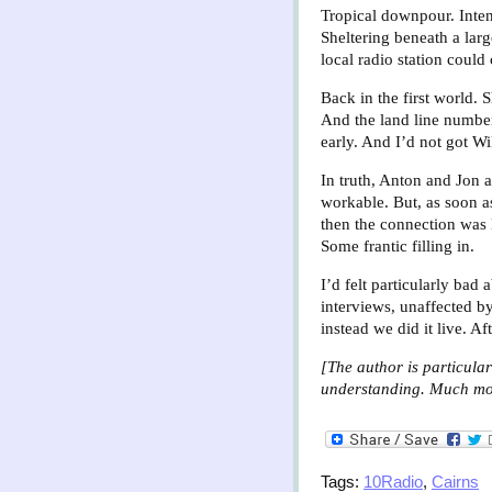
Tropical downpour. Inten
Sheltering beneath a larg
local radio station could
Back in the first world.
And the land line number
early. And I’d not got Wi
In truth, Anton and Jon at
workable. But, as soon as
then the connection was 
Some frantic filling in.
I’d felt particularly bad
interviews, unaffected by
instead we did it live. A
[The author is particula
understanding. Much more
Tags:
10Radio
,
Cairns