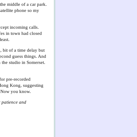
he middle of a car park.
satellite phone so my
ccept incoming calls.
fes in town had closed
least.
, bit of a time delay but
 second guess things. And
 the studio in Somerset.
 for pre-recorded
n Hong Kong, suggesting
on? Now you know.
r patience and