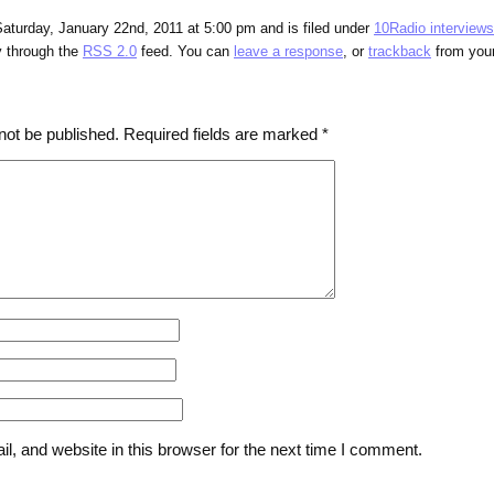
aturday, January 22nd, 2011 at 5:00 pm and is filed under
10Radio interviews
y through the
RSS 2.0
feed. You can
leave a response
, or
trackback
from your
not be published.
Required fields are marked
*
, and website in this browser for the next time I comment.