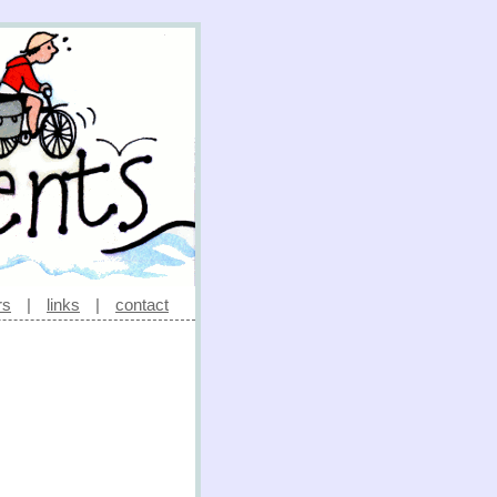
rs
|
links
|
contact