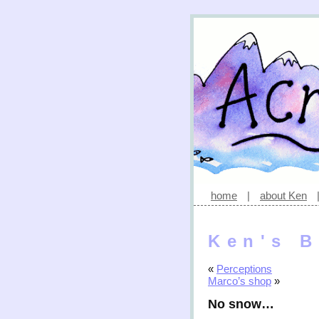
home
|
about Ken
Ken's B
«
Perceptions
Marco’s shop
»
No snow…