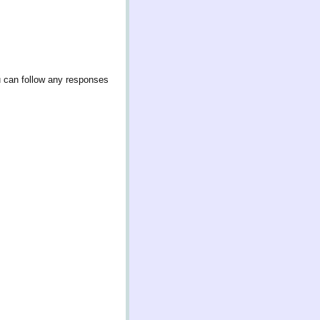
u can follow any responses