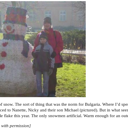
of snow. The sort of thing that was the norm for Bulgaria. Where I’d spe
ced to Nanette, Nicky and their son Michael (pictured). But in what seem
le flake this year. The only snowmen artificial. Warm enough for an ou
with permission]