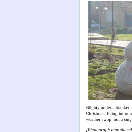
Blighty under a blanket 
Christmas. Being introdu
weather swop, not a sing
[Photograph reproduced 