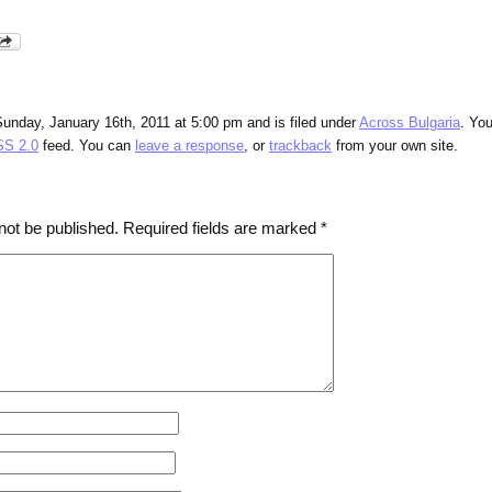
unday, January 16th, 2011 at 5:00 pm and is filed under
Across Bulgaria
. Yo
S 2.0
feed. You can
leave a response
, or
trackback
from your own site.
not be published.
Required fields are marked
*