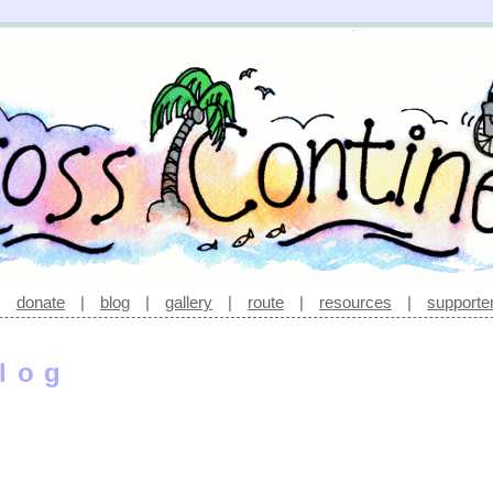
|
donate
|
blog
|
gallery
|
route
|
resources
|
supporte
log