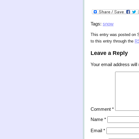
Tags:
snow
This entry was posted on S
to this entry through the
RS
Leave a Reply
Your email address will 
Comment
*
Name
*
Email
*