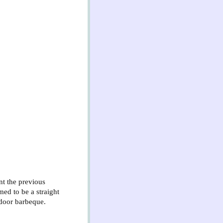
nt the previous
ed to be a straight
tdoor barbeque.