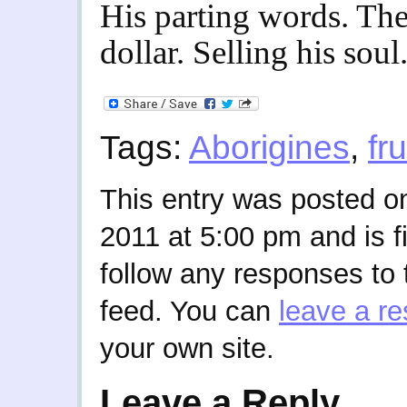
His parting words. The
dollar. Selling his soul
Tags:
Aborigines
,
fru
This entry was posted o
2011 at 5:00 pm and is f
follow any responses to 
feed. You can
leave a r
your own site.
Leave a Reply