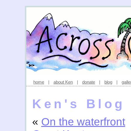
home
|
about Ken
|
donate
|
blog
|
galle
Ken's Blog
«
On the waterfront