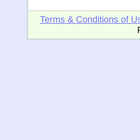
Terms & Conditions of U