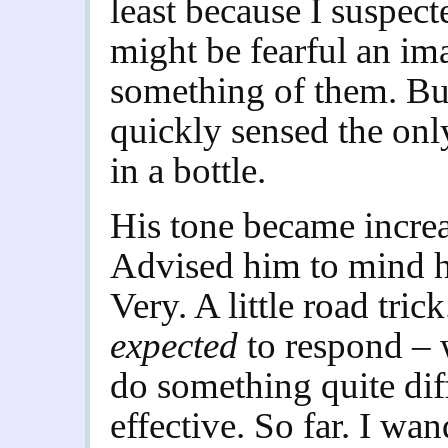
least because I suspect
might be fearful an i
something of them. But
quickly sensed the onl
in a bottle.
His tone became incre
Advised him to mind h
Very. A little road tric
expected
to respond – 
do something quite dif
effective. So far. I wa