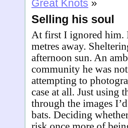
Great Knots
»
Selling his soul
At first I ignored him.
metres away. Sheltering
afternoon sun. An amba
community he was not.
attempting to photogr
case at all. Just using 
through the images I’d 
bats. Deciding whether
risk once more of bei