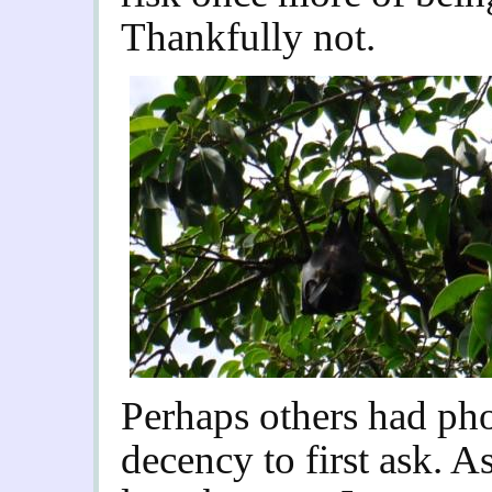
Thankfully not.
Perhaps others had ph
decency to first ask. 