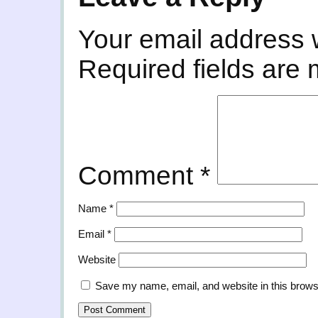
Your email address w
Required fields are
Comment
*
Name
*
Email
*
Website
Save my name, email, and website in this brows