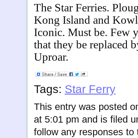
The Star Ferries. Plo
Kong Island and Kowl
Iconic. Must be. Few y
that they be replaced 
Uproar.
Tags:
Star Ferry
This entry was posted o
at 5:01 pm and is filed 
follow any responses to 