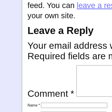
feed. You can
leave a r
your own site.
Leave a Reply
Your email address w
Required fields are
Comment
*
Name
*