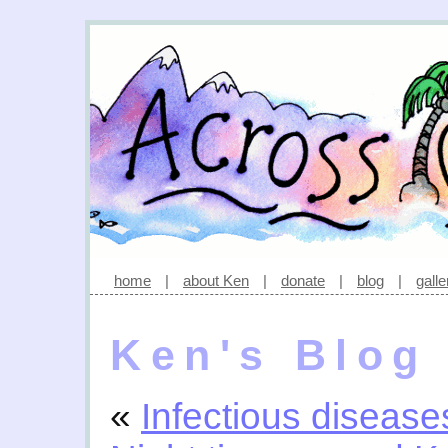
home
|
about Ken
|
donate
|
blog
|
galle
Ken's Blog
«
Infectious disease