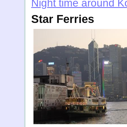
Night time around 
Star Ferries