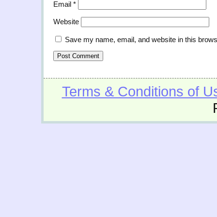
Email
*
Website
Save my name, email, and website in this brows
Terms & Conditions of U