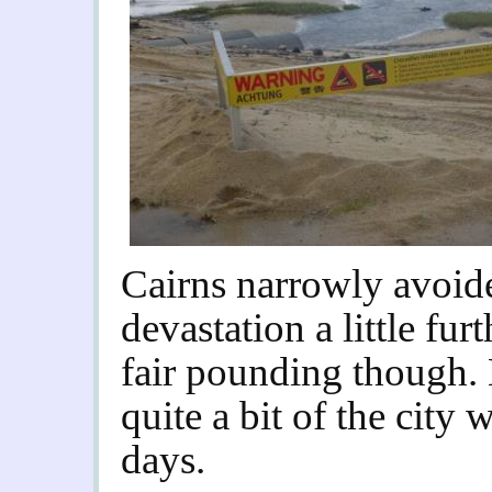
Cairns narrowly avoide
devastation a little furt
fair pounding though. 
quite a bit of the city 
days.