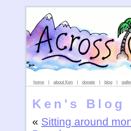
home
|
about Ken
|
donate
|
blog
|
galle
Ken's Blog
«
Sitting around mo