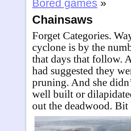
Bored games
»
Chainsaws
Forget Categories. Way
cyclone is by the numb
that days that follow. 
had suggested they wer
pruning. And she didn’t
well built or dilapida
out the deadwood. Bit 