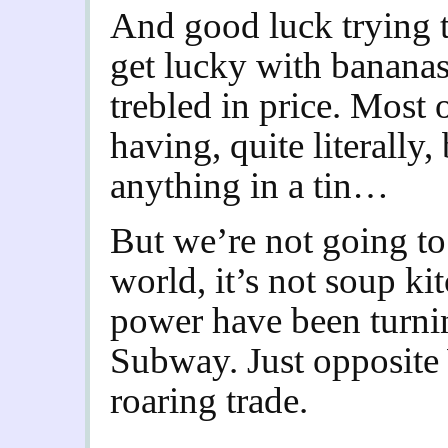
And good luck trying t
get lucky with banana
trebled in price. Most
having, quite literally,
anything in a tin…
But we’re not going to 
world, it’s not soup ki
power have been turning
Subway. Just opposite
roaring trade.