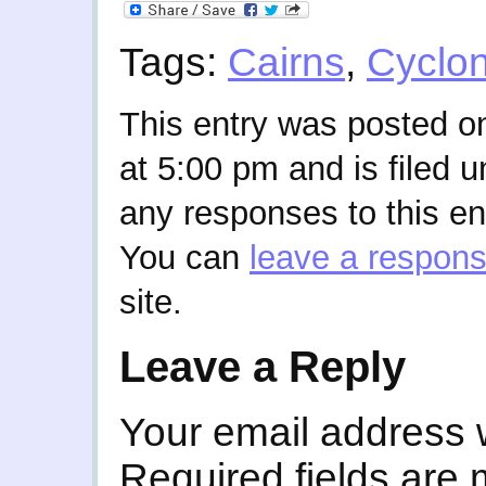
Tags:
Cairns
,
Cyclo
This entry was posted o
at 5:00 pm and is filed 
any responses to this en
You can
leave a respon
site.
Leave a Reply
Your email address w
Required fields are