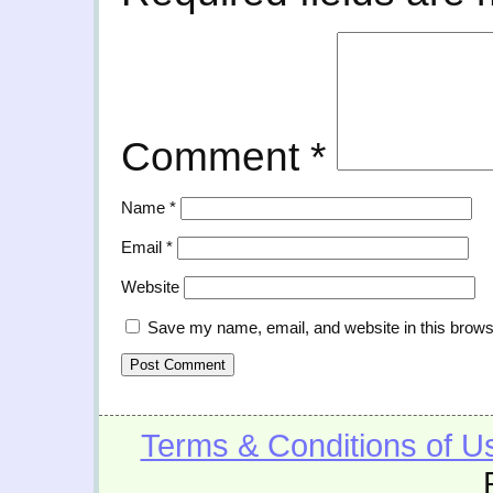
Comment
*
Name
*
Email
*
Website
Save my name, email, and website in this brows
Terms & Conditions of U