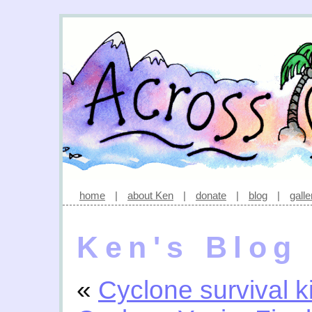
home
|
about Ken
|
donate
|
blog
|
galle
Ken's Blog
«
Cyclone survival ki