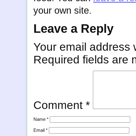
your own site.
Leave a Reply
Your email address w
Required fields are
Comment
*
Name
*
Email
*