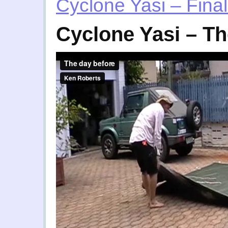
Cyclone Yasi – Final
Cyclone Yasi – Th