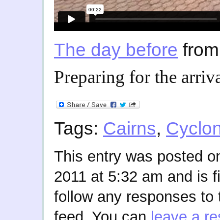
The day before
fro
Preparing for the arriv
Tags:
Cairns
,
Cyclo
This entry was posted 
2011 at 5:32 am and is f
follow any responses to 
feed. You can
leave a r