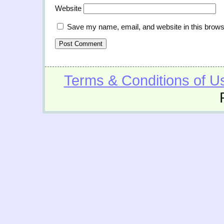
Website
Save my name, email, and website in this brows
Terms & Conditions of U