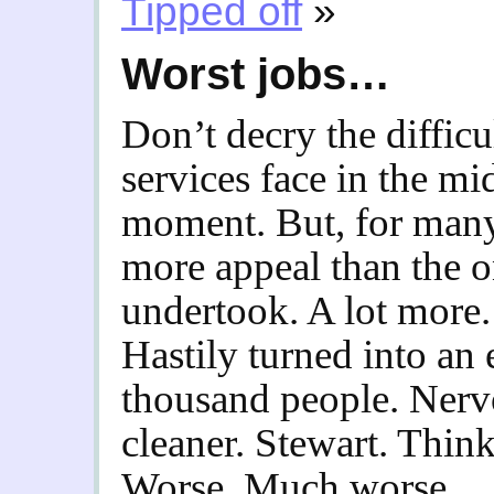
Tipped off
»
Worst jobs…
Don’t decry the diffic
services face in the mi
moment. But, for many,
more appeal than the o
undertook. A lot more.
Hastily turned into an
thousand people. Nervo
cleaner. Stewart. Think
Worse. Much worse.