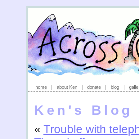
home
|
about Ken
|
donate
|
blog
|
galle
Ken's Blog
«
Trouble with tele