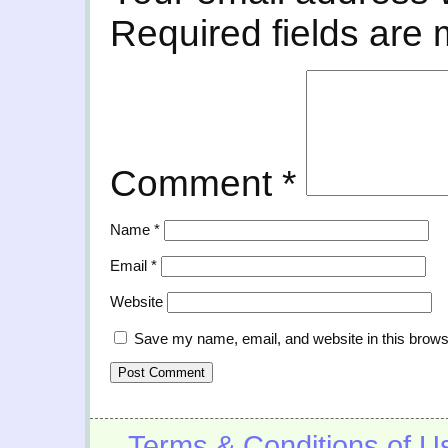
Required fields are
Comment
*
Name
*
Email
*
Website
Save my name, email, and website in this brows
Terms & Conditions of U