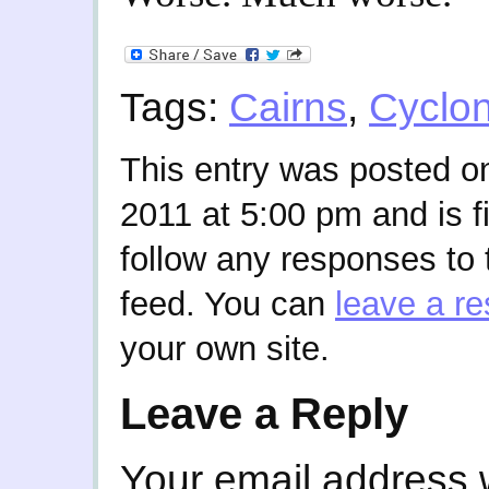
Tags:
Cairns
,
Cyclo
This entry was posted o
2011 at 5:00 pm and is f
follow any responses to 
feed. You can
leave a r
your own site.
Leave a Reply
Your email address w