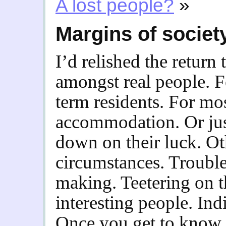
A lost people?
»
Margins of societ
I’d relished the return 
amongst real people. F
term residents. For mos
accommodation. Or jus
down on their luck. Ot
circumstances. Troubl
making. Teetering on t
interesting people. Ind
Once you get to know