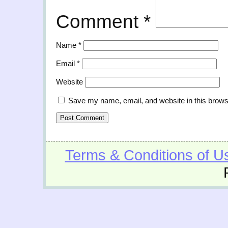
Comment
*
Name
*
Email
*
Website
Save my name, email, and website in this brows
Terms & Conditions of U