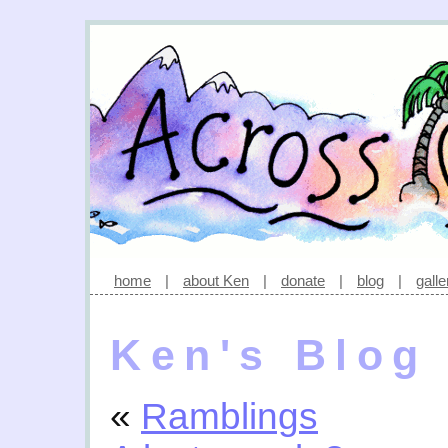
home
|
about Ken
|
donate
|
blog
|
galle
Ken's Blog
«
Ramblings