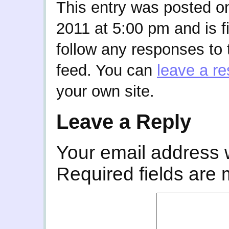
This entry was posted 
2011 at 5:00 pm and is f
follow any responses to 
feed. You can
leave a r
your own site.
Leave a Reply
Your email address w
Required fields are