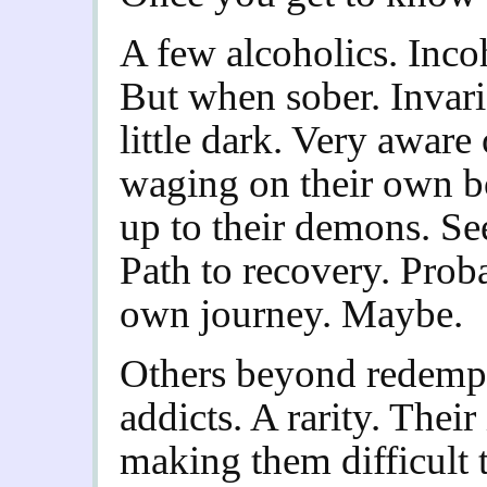
A few alcoholics. Inco
But when sober. Invar
little dark. Very aware 
waging on their own b
up to their demons. Se
Path to recovery. Prob
own journey. Maybe.
Others beyond redempt
addicts. A rarity. Their
making them difficult 