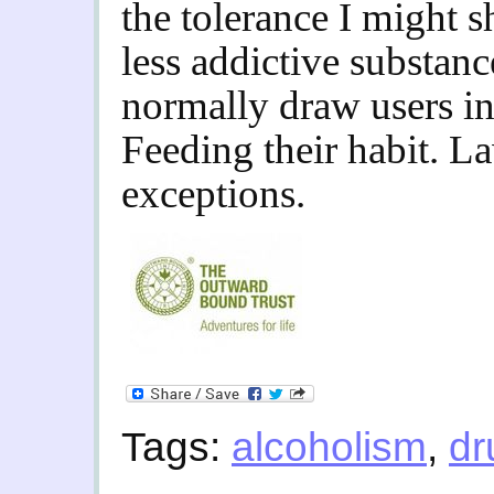
the tolerance I might 
less addictive substanc
normally draw users in
Feeding their habit. L
exceptions.
Tags:
alcoholism
,
dr