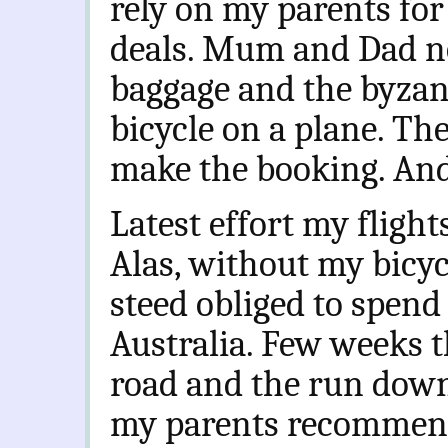
rely on my parents for 
deals. Mum and Dad no
baggage and the byzant
bicycle on a plane. The
make the booking. An
Latest effort my fligh
Alas, without my bicyc
steed obliged to spend
Australia. Few weeks t
road and the run dow
my parents recommend