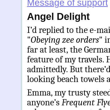
Message of support
Angel Delight
I’d replied to the e-mai
"
Obeying zee orders
" i
far at least, the Germ
feature of my travels. 
admittedly. But there’
looking beach towels 
Emma, my trusty steed,
anyone’s
Frequent Fly