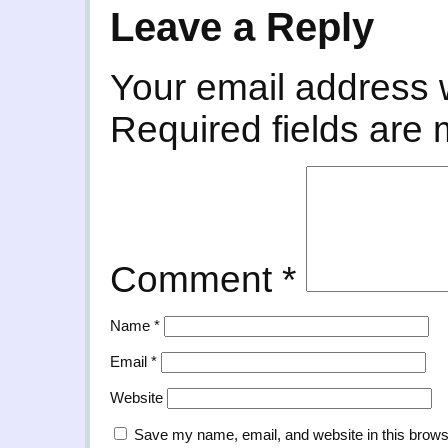
Leave a Reply
Your email address w
Required fields are
Comment
*
Name
*
Email
*
Website
Save my name, email, and website in this brows