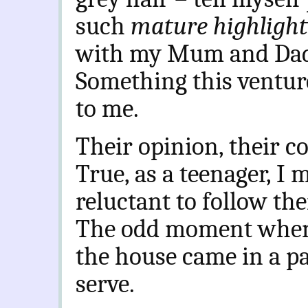
such
mature highligh
with my Mum and Dad
Something this ventur
to me.
Their opinion, their c
True, as a teenager, I 
reluctant to follow the
The odd moment when t
the house came in a p
serve.