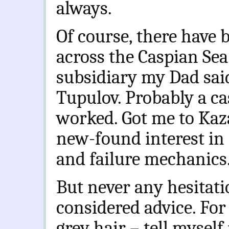
always.
Of course, there have
across the Caspian Sea
subsidiary my Dad said
Tupulov. Probably a cas
worked. Got me to Kaz
new-found interest in 
and failure mechanics. 
But never any hesitati
considered advice. For
grey hair – tell mysel