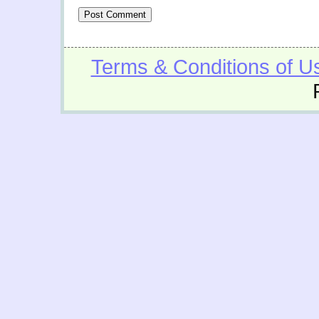
Terms & Conditions of U