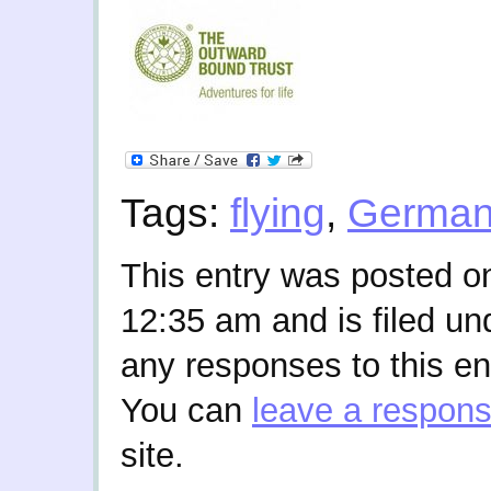
Tags:
flying
,
Germa
This entry was posted o
12:35 am and is filed u
any responses to this en
You can
leave a respon
site.