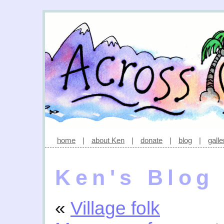
home
|
about Ken
|
donate
|
blog
|
galle
Ken's Blog
«
Village folk