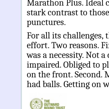
Marathon Plus. Ideal c
stark contrast to thos
punctures.
For all its challenges,
effort. Two reasons. F
was a necessity. Not a 
impaired. Obliged to p
on the front. Second. 
had balls. Getting on w