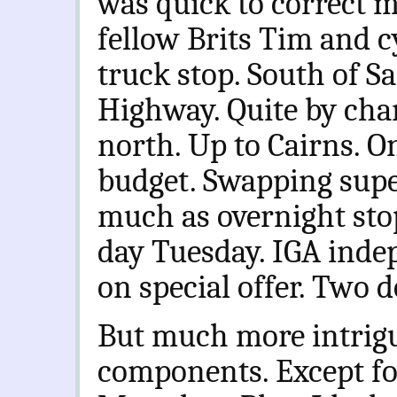
was quick to correct m
fellow Brits Tim and c
truck stop. South of S
Highway. Quite by cha
north. Up to Cairns. O
budget. Swapping supe
much as overnight sto
day Tuesday. IGA indep
on special offer. Two d
But much more intrigui
components. Except fo