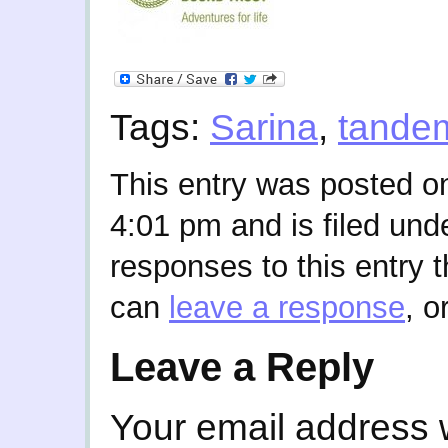
Tags:
Sarina
,
tande
This entry was posted o
4:01 pm and is filed und
responses to this entry 
can
leave a response
, o
Leave a Reply
Your email address w