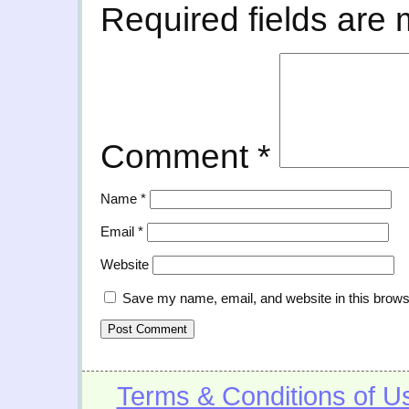
Required fields are
Comment
*
Name
*
Email
*
Website
Save my name, email, and website in this brows
Terms & Conditions of U