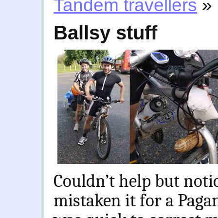
Tandem travellers
»
Ballsy stuff
Couldn’t help but noti
mistaken it for a Paga