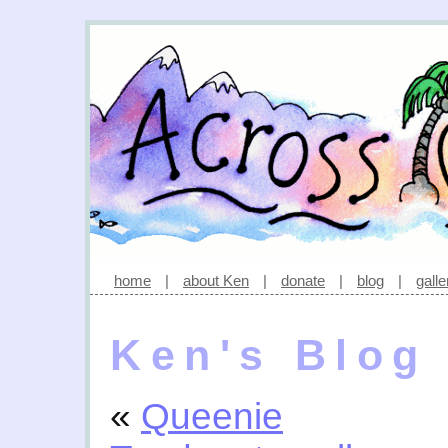
home
|
about Ken
|
donate
|
blog
|
galle
Ken's Blog
«
Queenie