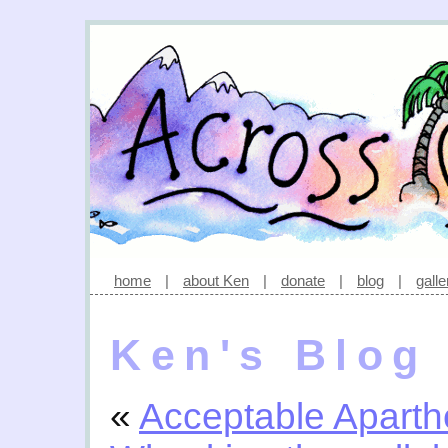
home
|
about Ken
|
donate
|
blog
|
galle
Ken's Blog
«
Acceptable Aparth