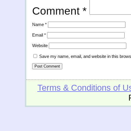
Comment
*
Name
*
Email
*
Website
Save my name, email, and website in this brows
Terms & Conditions of U