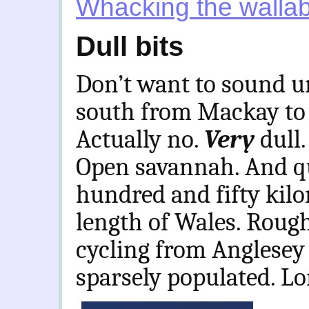
Whacking the walla
Dull bits
Don’t want to sound un
south from Mackay to 
Actually no.
Very
dull
Open savannah. And qui
hundred and fifty kilo
length of Wales. Rough
cycling from Anglesey 
sparsely populated. Lo