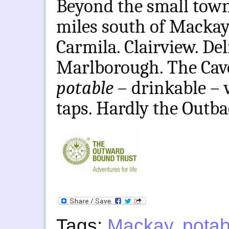
Beyond the small town 
miles south of Mackay,
Carmila. Clairview. Del
Marlborough. The Cave
potable
– drinkable – 
taps. Hardly the Outb
Tags:
Mackay
,
potab