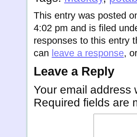
This entry was posted o
4:02 pm and is filed und
responses to this entry 
can
leave a response
, o
Leave a Reply
Your email address w
Required fields are