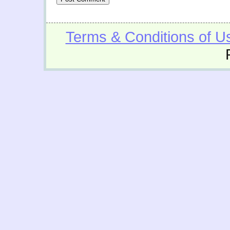
Terms & Conditions of U