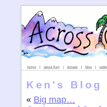
home
|
about Ken
|
donate
|
blog
|
galle
Ken's Blog
«
Big map…