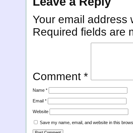
Leave a Reply
Your email address w
Required fields are
Comment
*
Name
*
Email
*
Website
Save my name, email, and website in this brows