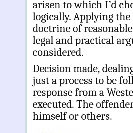
arisen to which I’d cho
logically. Applying the 
doctrine of reasonable
legal and practical arg
considered.
Decision made, dealin
just a process to be f
response from a Wester
executed. The offende
himself or others.