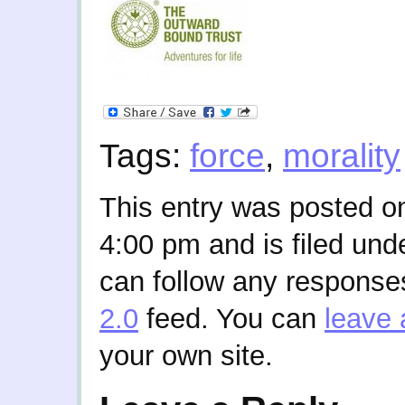
Tags:
force
,
morality
This entry was posted o
4:00 pm and is filed und
can follow any responses
2.0
feed. You can
leave 
your own site.