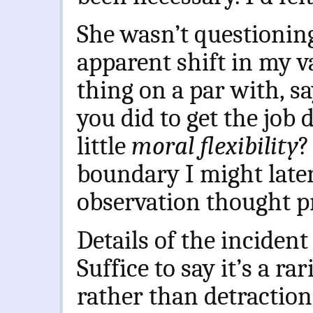
She wasn’t questioni
apparent shift in my va
thing on a par with, s
you did to get the job
little
moral flexibility
?
boundary I might late
observation thought p
Details of the incident 
Suffice to say it’s a ra
rather than detraction