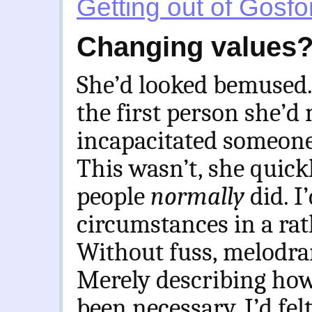
Getting out of Gosfo
Changing values
She’d looked bemused.
the first person she’d
incapacitated someone 
This wasn’t, she quickl
people
normally
did. I
circumstances in a rat
Without fuss, melodr
Merely describing how
been necessary. I’d fel