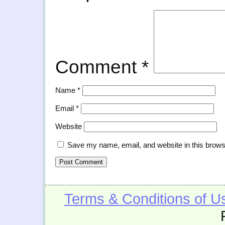
Comment
*
Name
*
Email
*
Website
Save my name, email, and website in this brows
Terms & Conditions of U