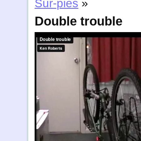
Sur-pies
»
Double trouble