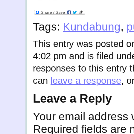
Tags:
Kundabung
,
p
This entry was posted o
4:02 pm and is filed und
responses to this entry 
can
leave a response
, o
Leave a Reply
Your email address w
Required fields are