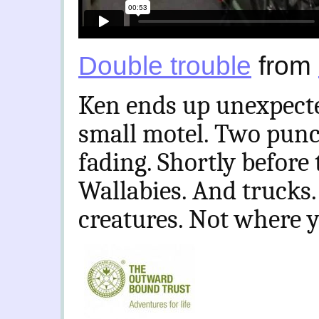
Double trouble
from
Ken ends up unexpecte
small motel. Two punct
fading. Shortly before 
Wallabies. And trucks.
creatures. Not where y