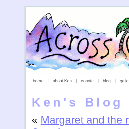
home
|
about Ken
|
donate
|
blog
|
galle
Ken's Blog
«
Margaret and the