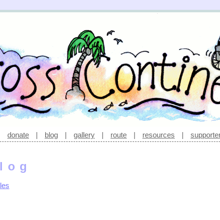
|
donate
|
blog
|
gallery
|
route
|
resources
|
supporte
log
les