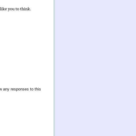
like you to think.
ow any responses to this