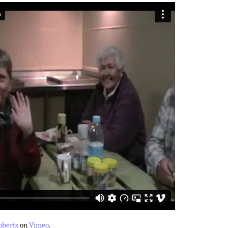
oberts
on
Vimeo
.