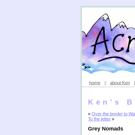
home
|
about Ken
Ken's B
«
Over the border to Wa
To the letter
»
Grey Nomads