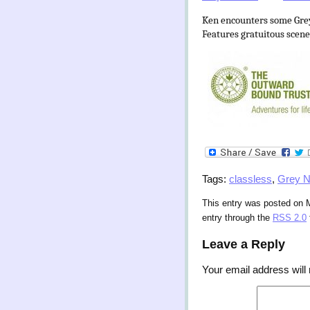
Ken encounters some Grey N
Features gratuitous scenes
Tags:
classless
,
Grey 
This entry was posted on M
entry through the
RSS 2.0
Leave a Reply
Your email address will 