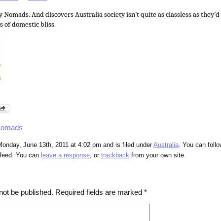
omads. And discovers Australia society isn’t quite as classless as they’d 
 of domestic bliss.
Nomads
onday, June 13th, 2011 at 4:02 pm and is filed under
Australia
. You can foll
feed. You can
leave a response
, or
trackback
from your own site.
not be published.
Required fields are marked
*