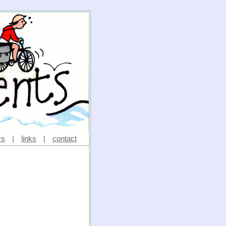
rs
|
links
|
contact