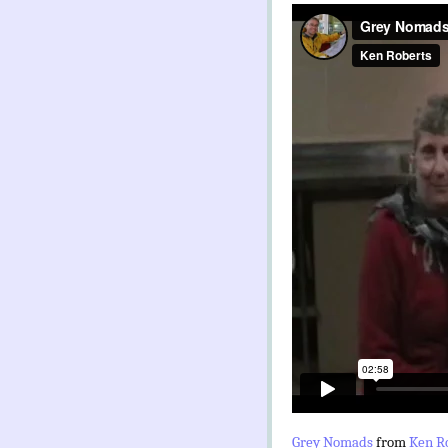
Grey Nomads
from
Ken R