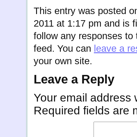
This entry was posted 
2011 at 1:17 pm and is f
follow any responses to 
feed. You can
leave a r
your own site.
Leave a Reply
Your email address w
Required fields are