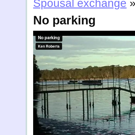
Spousal exchange
No parking