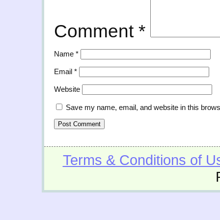
Comment
*
Name
*
Email
*
Website
Save my name, email, and website in this brows
Terms & Conditions of U