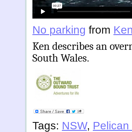
No parking
from
Ken
Ken describes an over
South Wales.
Tags:
NSW
,
Pelican