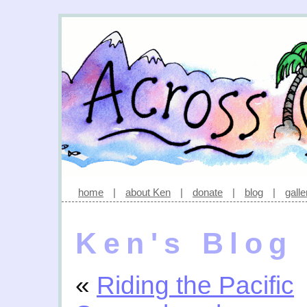
home
|
about Ken
|
donate
|
blog
|
galle
Ken's Blog
«
Riding the Pacific