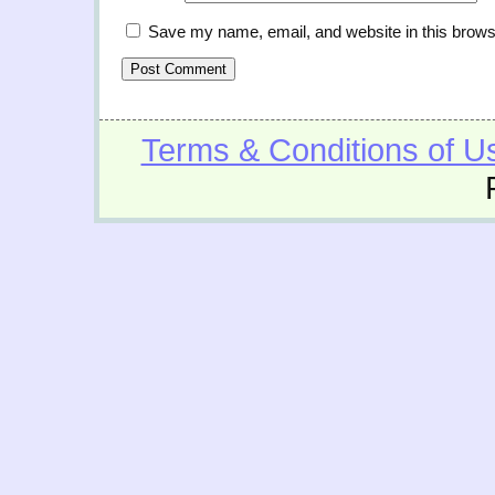
Save my name, email, and website in this brows
Terms & Conditions of U