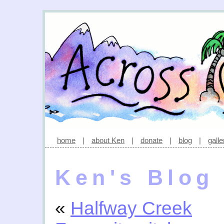
home
|
about Ken
|
donate
|
blog
|
galle
Ken's Blog
«
Halfway Creek