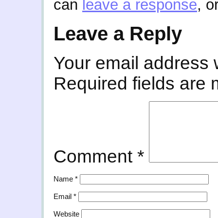
can
leave a response
, o
Leave a Reply
Your email address w
Required fields are
Comment
*
Name
*
Email
*
Website