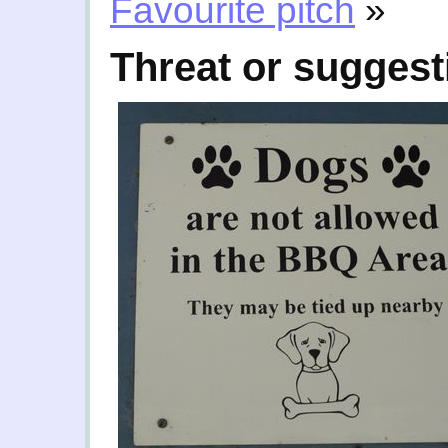
Favourite pitch
»
Threat or suggest