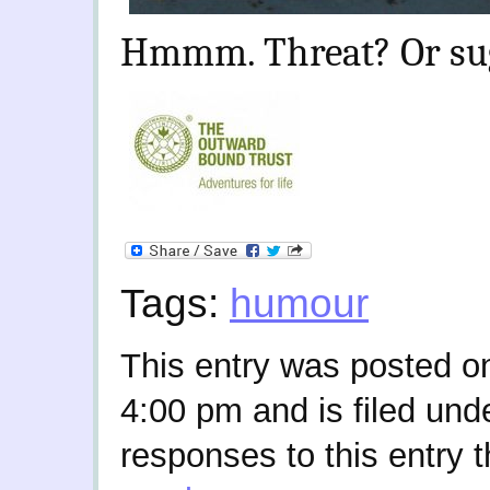
Hmmm. Threat? Or su
Tags:
humour
This entry was posted o
4:00 pm and is filed und
responses to this entry 