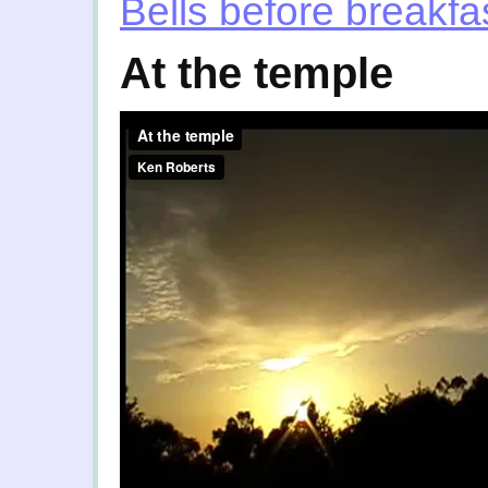
Bells before breakfa
At the temple