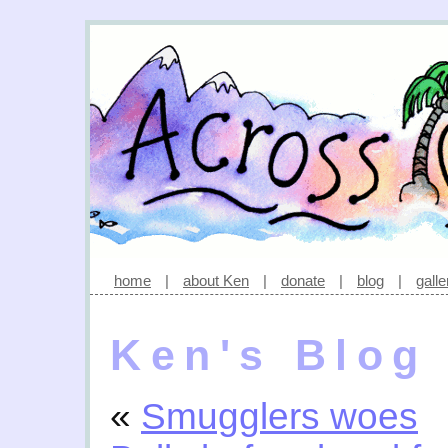
home
|
about Ken
|
donate
|
blog
|
galle
Ken's Blog
«
Smugglers woes