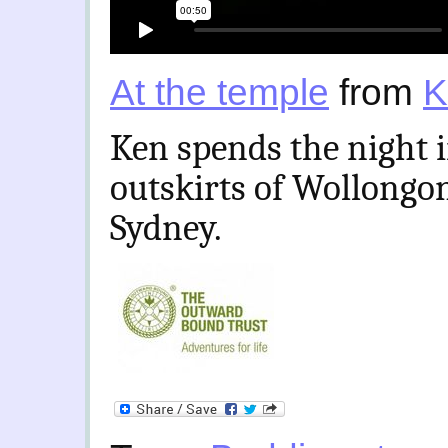
At the temple
from
K
Ken spends the night 
outskirts of Wollongong
Sydney.