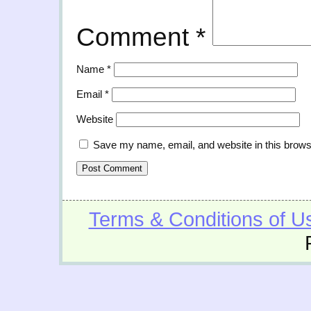
Comment
*
Name
*
Email
*
Website
Save my name, email, and website in this brows
Terms & Conditions of U