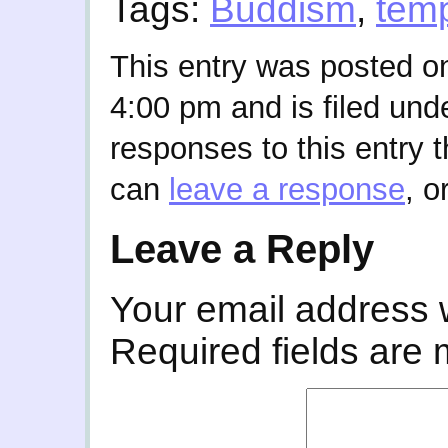
Tags:
Buddism
,
tem
This entry was posted on
4:00 pm and is filed und
responses to this entry 
can
leave a response
, o
Leave a Reply
Your email address w
Required fields are