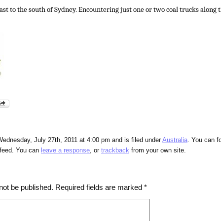
st to the south of Sydney. Encountering just one or two coal trucks along t
ednesday, July 27th, 2011 at 4:00 pm and is filed under
Australia
. You can f
feed. You can
leave a response
, or
trackback
from your own site.
not be published.
Required fields are marked
*