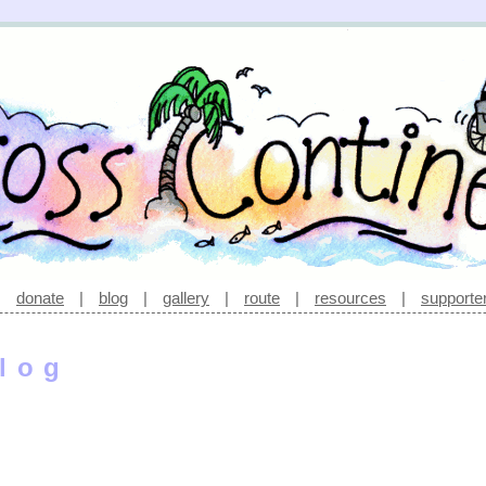
|
donate
|
blog
|
gallery
|
route
|
resources
|
supporte
log