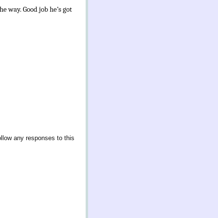
he way. Good job he’s got
ollow any responses to this