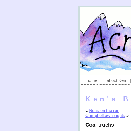
home
|
about Ken
Ken's B
«
Nuns on the run
Campbelltown nights
»
Coal trucks