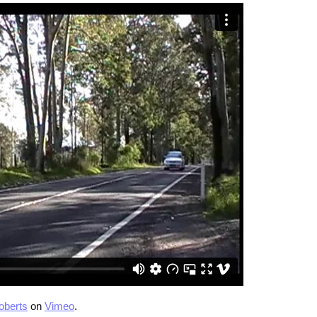
oberts
on
Vimeo
.