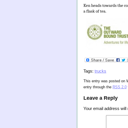
Ken heads towards the coa
a flask of tea.
Tags:
trucks
This entry was posted on W
entry through the
RSS 2.0
Leave a Reply
Your email address will 