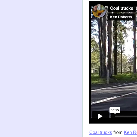
Coal trucks
from
Ken R