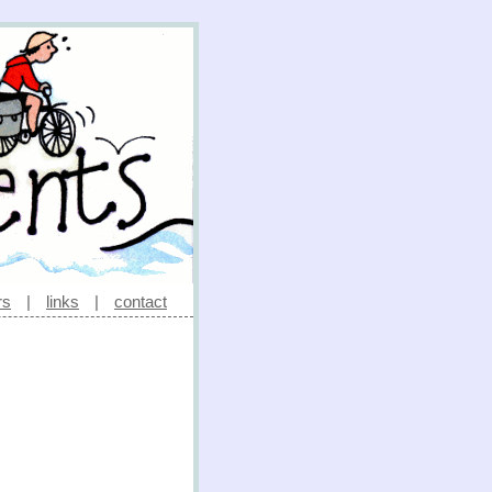
rs
|
links
|
contact