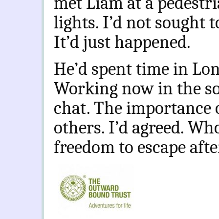
met Liam at a pedestri
lights. I’d not sought 
It’d just happened.
He’d spent time in Lon
Working now in the soc
chat. The importance 
others. I’d agreed. Wh
freedom to escape afte