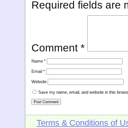
Required fields are
Comment
*
Name
*
Email
*
Website
Save my name, email, and website in this brows
Terms & Conditions of U