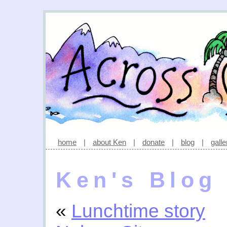
home
|
about Ken
|
donate
|
blog
|
galle
Ken's Blog
«
Lunchtime story