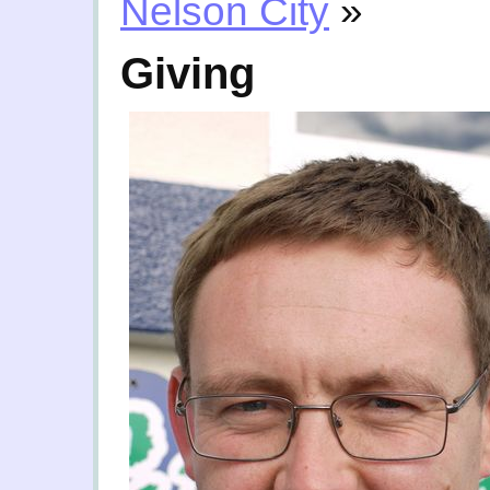
Nelson City
»
Giving