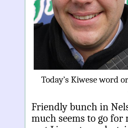
Today’s Kiwese word or
Friendly bunch in Nels
much seems to go for 