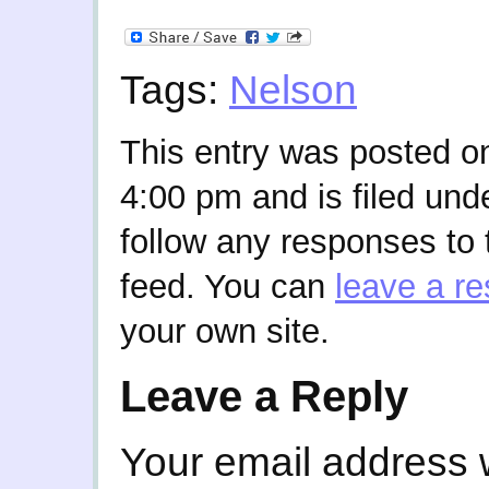
Tags:
Nelson
This entry was posted o
4:00 pm and is filed und
follow any responses to 
feed. You can
leave a r
your own site.
Leave a Reply
Your email address w