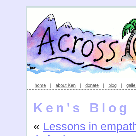
home
|
about Ken
|
donate
|
blog
|
galle
Ken's Blog
«
Lessons in empat