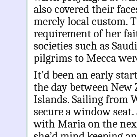
also covered their fac
merely local custom. 
requirement of her fai
societies such as Saudi
pilgrims to Mecca wer
It’d been an early start
the day between New 
Islands. Sailing from W
secure a window seat. 
with Maria on the next
she’d mind keeping an