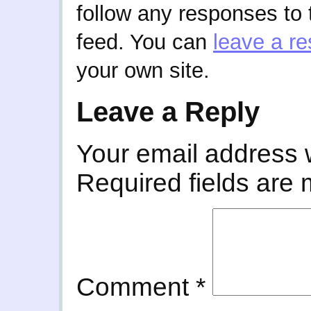
follow any responses to 
feed. You can
leave a r
your own site.
Leave a Reply
Your email address w
Required fields are
Comment
*