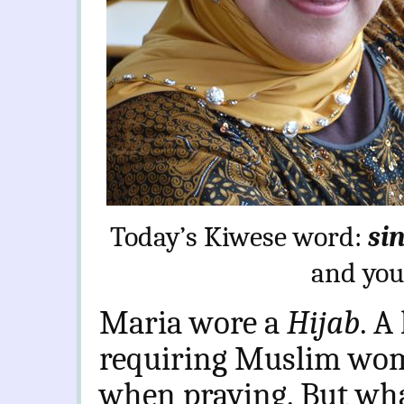
Today’s Kiwese word:
sin
and you
Maria wore a
Hijab
. A
requiring Muslim wome
when praying. But wha