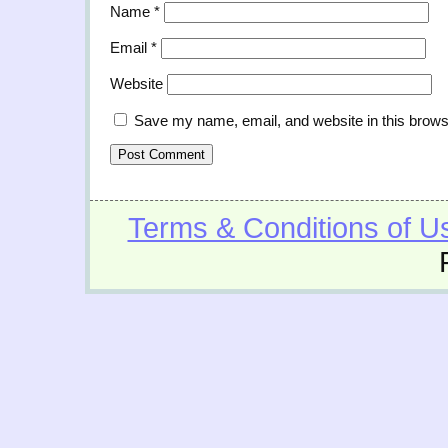
Name
*
Email
*
Website
Save my name, email, and website in this brows
Terms & Conditions of U