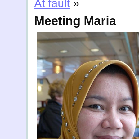
At fault
»
Meeting Maria