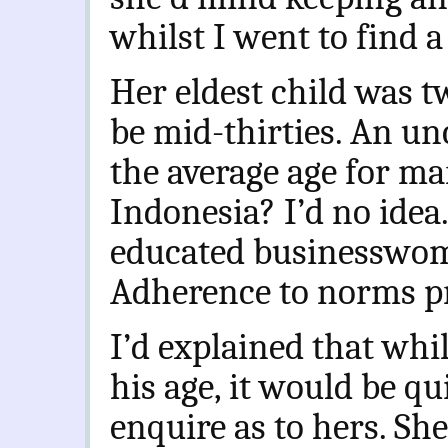
whilst I went to find a
Her eldest child was t
be mid-thirties. An u
the average age for m
Indonesia? I’d no idea
educated businesswom
Adherence to norms pr
I’d explained that whi
his age, it would be q
enquire as to hers. She 