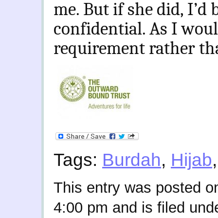
me. But if she did, I’d b
confidential. As I wou
requirement rather tha
Tags:
Burdah
,
Hijab
This entry was posted on
4:00 pm and is filed und