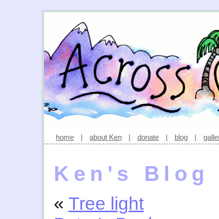
home
|
about Ken
|
donate
|
blog
|
galle
Ken's Blog
«
Tree light