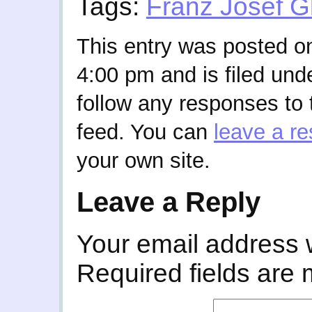
Tags:
Franz Josef G
This entry was posted on
4:00 pm and is filed und
follow any responses to 
feed. You can
leave a r
your own site.
Leave a Reply
Your email address w
Required fields are