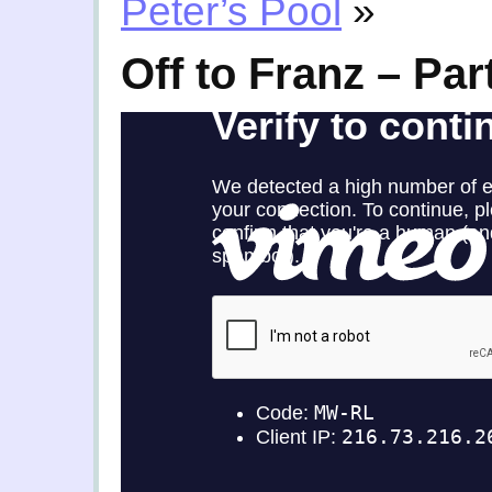
Peter’s Pool
»
Off to Franz – Par