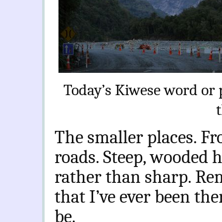
Today’s Kiwese word or 
The smaller places. Fr
roads. Steep, wooded hi
rather than sharp. Re
that I’ve ever been the
be.