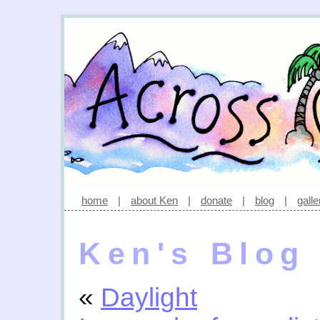
home
|
about Ken
|
donate
|
blog
|
galle
Ken's Blog
«
Daylight