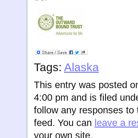
Tags:
Alaska
This entry was posted o
4:00 pm and is filed und
follow any responses to 
feed. You can
leave a r
your own site.