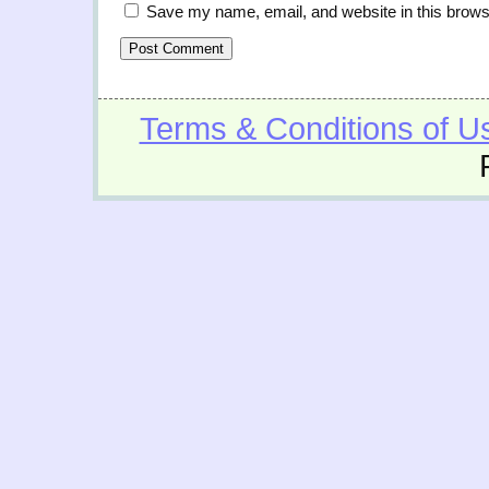
Save my name, email, and website in this brows
Terms & Conditions of U