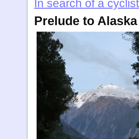
In search of a cyclist
Prelude to Alaska