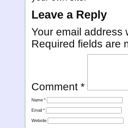
Leave a Reply
Your email address w
Required fields are
Comment
*
Name
*
Email
*
Website