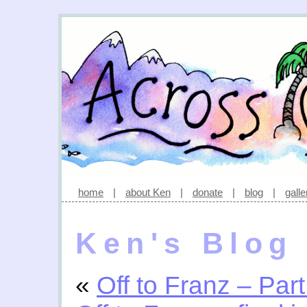
home
|
about Ken
|
donate
|
blog
|
galle
Ken's Blog
«
Off to Franz – Part