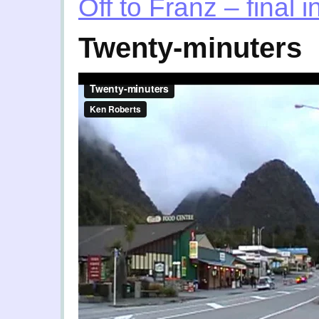
Off to Franz – final 
Twenty-minuters