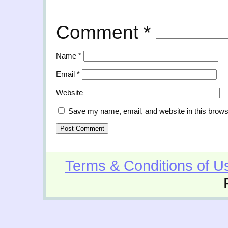
Comment
*
Name
*
Email
*
Website
Save my name, email, and website in this brows
Terms & Conditions of U