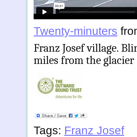
Twenty-minuters
fr
Franz Josef village. Bl
miles from the glacier
Tags:
Franz Josef