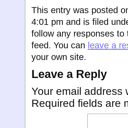
This entry was posted on
4:01 pm and is filed und
follow any responses to 
feed. You can
leave a r
your own site.
Leave a Reply
Your email address w
Required fields are