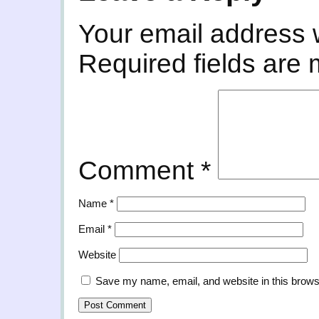
Your email address w
Required fields are
Comment
*
Name
*
Email
*
Website
Save my name, email, and website in this brows