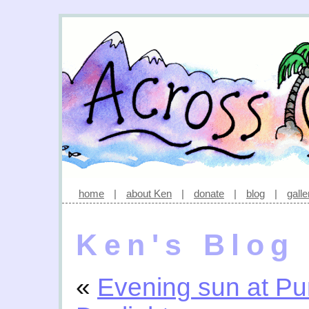
home
|
about Ken
|
donate
|
blog
|
galle
Ken's Blog
«
Evening sun at Pu