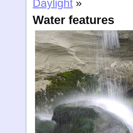
Daylight
»
Water features