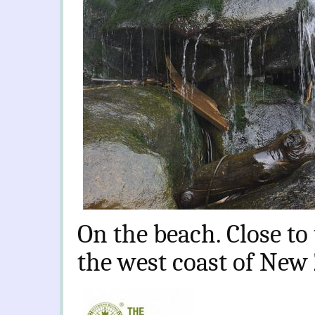
On the beach. Close to 
the west coast of New