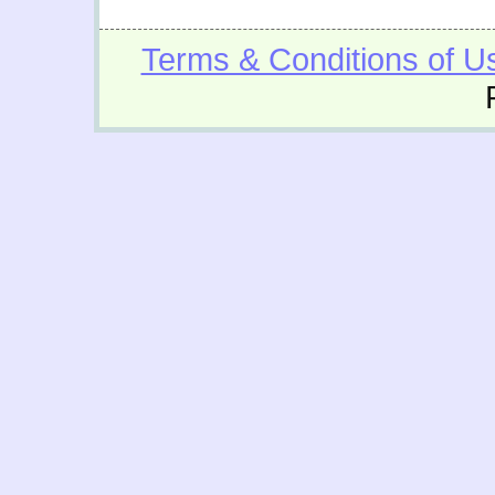
Terms & Conditions of U