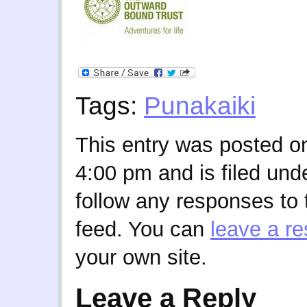
Tags:
Punakaiki
This entry was posted o
4:00 pm and is filed und
follow any responses to 
feed. You can
leave a r
your own site.
Leave a Reply