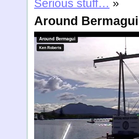
Serious stuff…
»
Around Bermagui