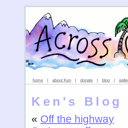
home
|
about Ken
|
donate
|
blog
|
galle
Ken's Blog
«
Off the highway