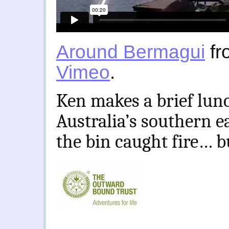
Around Bermagui
fr
Vimeo
.
Ken makes a brief lun
Australia’s southern e
the bin caught fire… b