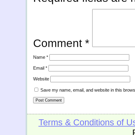
Comment
*
Name
*
Email
*
Website
Save my name, email, and website in this brows
Terms & Conditions of U