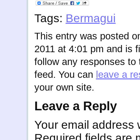
Tags:
Bermagui
This entry was posted 
2011 at 4:01 pm and is f
follow any responses to 
feed. You can
leave a r
your own site.
Leave a Reply
Your email address w
Required fields are