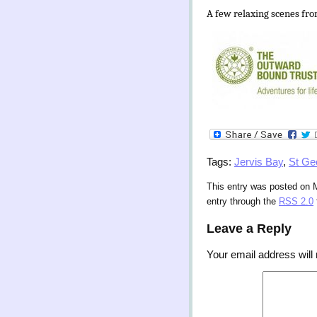
A few relaxing scenes fro
Tags:
Jervis Bay
,
St Ge
This entry was posted on M
entry through the
RSS 2.0
Leave a Reply
Your email address will 