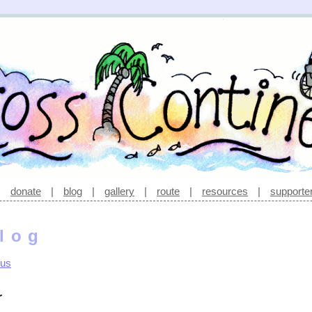
|
donate
|
blog
|
gallery
|
route
|
resources
|
supporte
log
rus
r