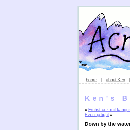
home
|
about Ken
Ken's B
«
Fruhstruck mit kangu
Evening light
»
Down by the wate