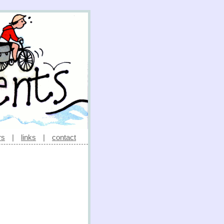
rs
|
links
|
contact