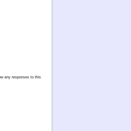
low any responses to this