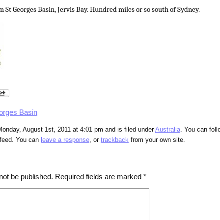
m St Georges Basin, Jervis Bay. Hundred miles or so south of Sydney.
orges Basin
onday, August 1st, 2011 at 4:01 pm and is filed under
Australia
. You can fol
feed. You can
leave a response
, or
trackback
from your own site.
not be published.
Required fields are marked
*