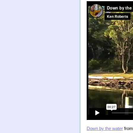
Down by the water
fro