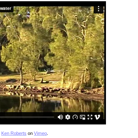
m
Ken Roberts
on
Vimeo
.