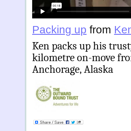
Packing up
from
Ken
Ken packs up his trust
kilometre on-move fro
Anchorage, Alaska