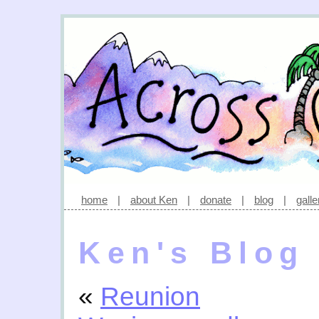
home
|
about Ken
|
donate
|
blog
|
galle
Ken's Blog
«
Reunion