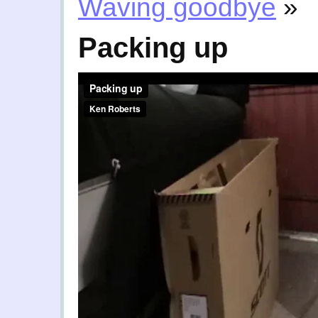
Waving goodbye
»
Packing up