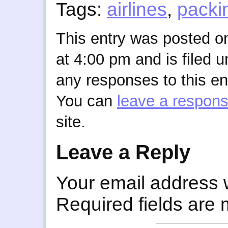
Tags:
airlines
,
packi
This entry was posted o
at 4:00 pm and is filed 
any responses to this en
You can
leave a respon
site.
Leave a Reply
Your email address w
Required fields are