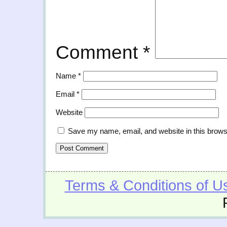
Comment
*
Name
*
Email
*
Website
Save my name, email, and website in this brows
Terms & Conditions of U