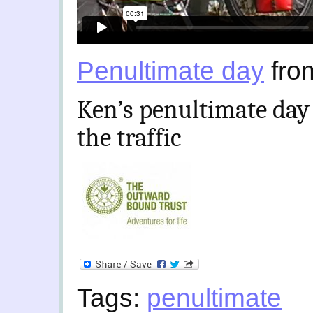
Penultimate day
fr
Ken’s penultimate day 
the traffic
Tags:
penultimate