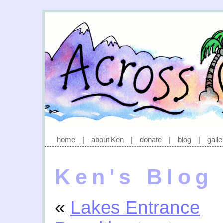
home
|
about Ken
|
donate
|
blog
|
galle
Ken's Blog
«
Lakes Entrance