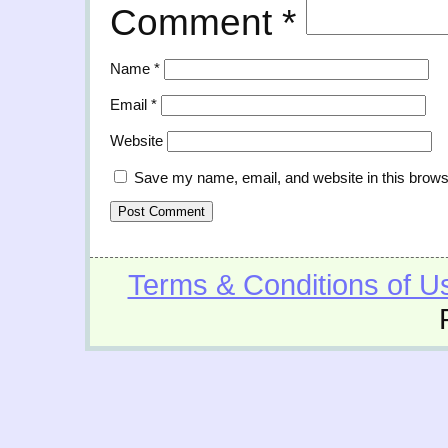
Comment
*
Name
*
Email
*
Website
Save my name, email, and website in this brows
Terms & Conditions of U