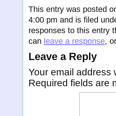
This entry was posted on
4:00 pm and is filed und
responses to this entry 
can
leave a response
, o
Leave a Reply
Your email address w
Required fields are