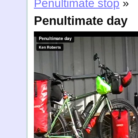
Penultimate stop
»
Penultimate day