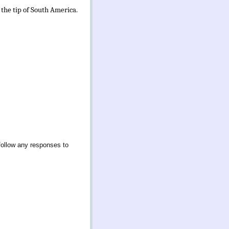
 the tip of South America.
follow any responses to