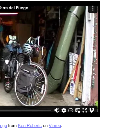
uego
from
Ken Roberts
on
Vimeo
.