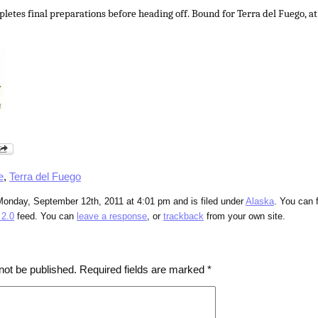
letes final preparations before heading off. Bound for Terra del Fuego, at
e
,
Terra del Fuego
Monday, September 12th, 2011 at 4:01 pm and is filed under
Alaska
. You can 
2.0
feed. You can
leave a response
, or
trackback
from your own site.
not be published.
Required fields are marked
*