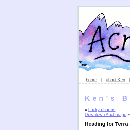
home
|
about Ken
Ken's B
«
Lucky charms
Downtown Anchorage
»
Heading for Terra