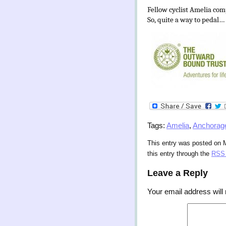
Fellow cyclist Amelia comp
So, quite a way to pedal…
Tags:
Amelia
,
Anchorag
This entry was posted on 
this entry through the
RSS 
Leave a Reply
Your email address will 