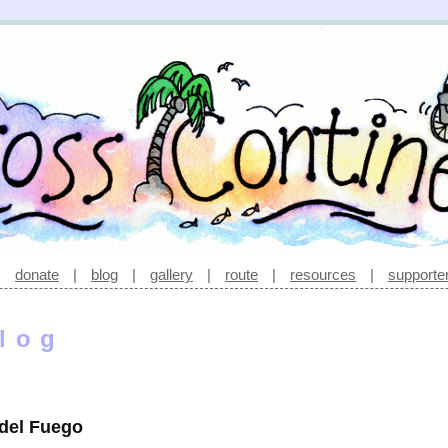
|
donate
|
blog
|
gallery
|
route
|
resources
|
supporte
log
 del Fuego