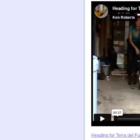
Heading for Terra del F