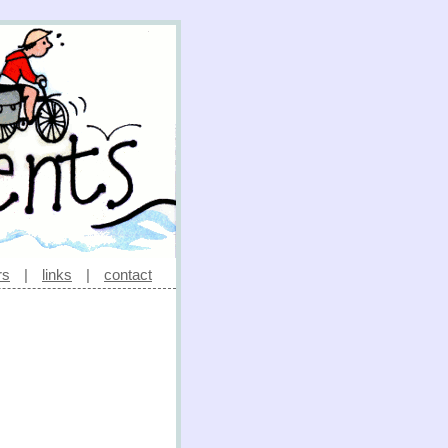
rs
|
links
|
contact