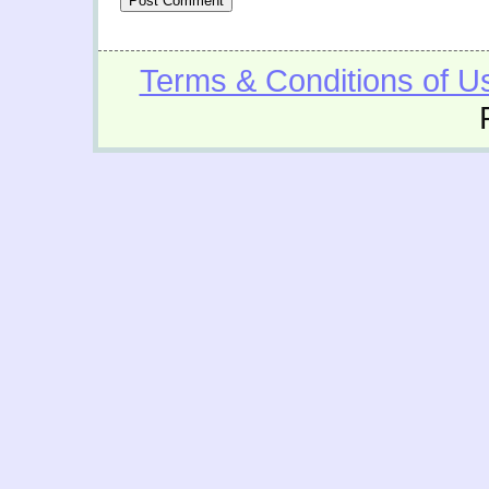
Terms & Conditions of U