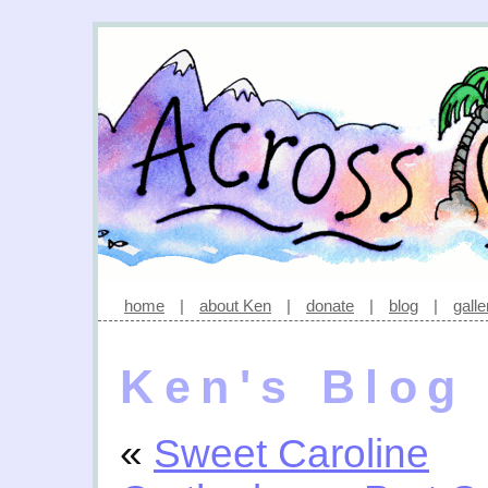
home
|
about Ken
|
donate
|
blog
|
galle
Ken's Blog
«
Sweet Caroline