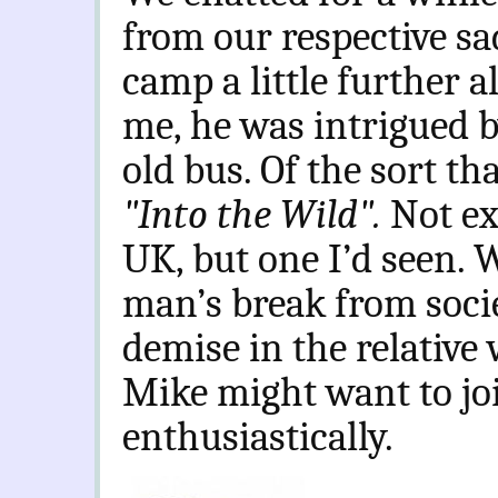
from our respective sa
camp a little further a
me, he was intrigued b
old bus. Of the sort th
"Into the Wild".
Not ex
UK, but one I’d seen. W
man’s break from socie
demise in the relative 
Mike might want to jo
enthusiastically.