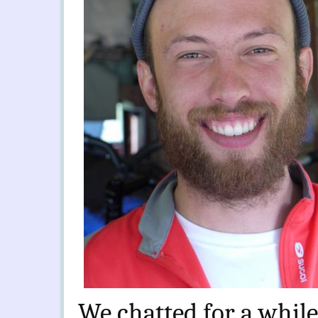
We chatted for a while