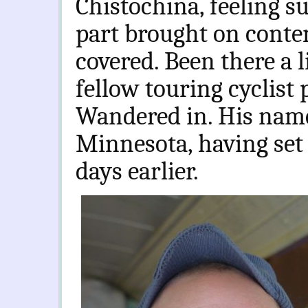
Chistochina, feeling s
part brought on contem
covered. Been there a l
fellow touring cyclist 
Wandered in. His name
Minnesota, having se
days earlier.