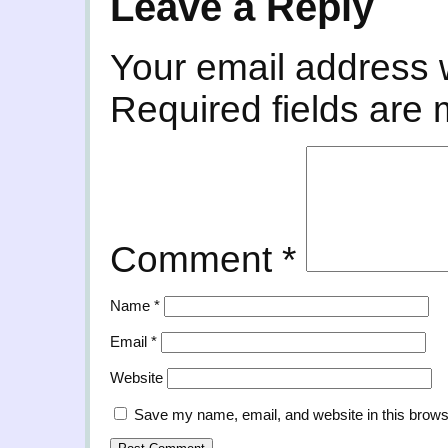
Leave a Reply
Your email address w
Required fields are
Comment
*
Name
*
Email
*
Website
Save my name, email, and website in this brows