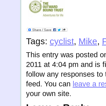
Tags:
cyclist
,
Mike
,
This entry was posted 
2011 at 4:04 pm and is f
follow any responses to 
feed. You can
leave a r
your own site.