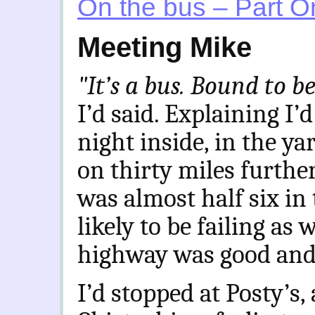
On the bus – Part O
Meeting Mike
"It’s a bus. Bound to 
I’d said. Explaining I’
night inside, in the ya
on thirty miles furthe
was almost half six in
likely to be failing as
highway was good and t
I’d stopped at Posty’s
,