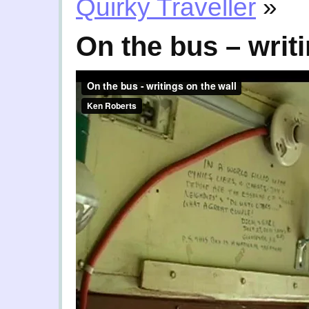
Quirky Traveller
»
On the bus – writi