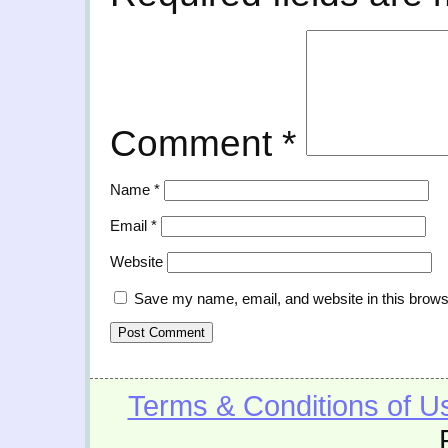
Comment
*
Name
*
Email
*
Website
Save my name, email, and website in this brows
Terms & Conditions of U