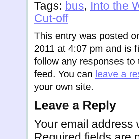
Tags:
bus
,
Into the 
Cut-off
This entry was posted 
2011 at 4:07 pm and is f
follow any responses to 
feed. You can
leave a r
your own site.
Leave a Reply
Your email address w
Required fields are