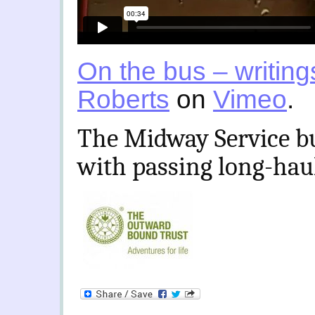
On the bus – writing
Roberts
on
Vimeo
.
The Midway Service bus
with passing long-haul 