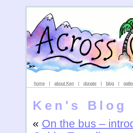
home
|
about Ken
|
donate
|
blog
|
galle
Ken's Blog
«
On the bus – intr