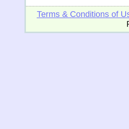
Terms & Conditions of U