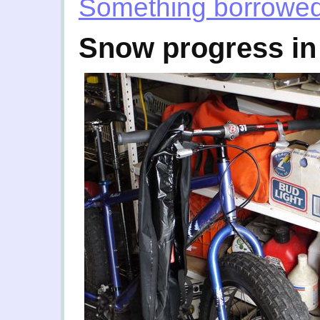
Something borrowe
Snow progress in