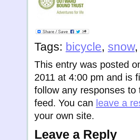
Tags:
bicycle
,
snow
This entry was posted o
2011 at 4:00 pm and is f
follow any responses to 
feed. You can
leave a r
your own site.
Leave a Reply