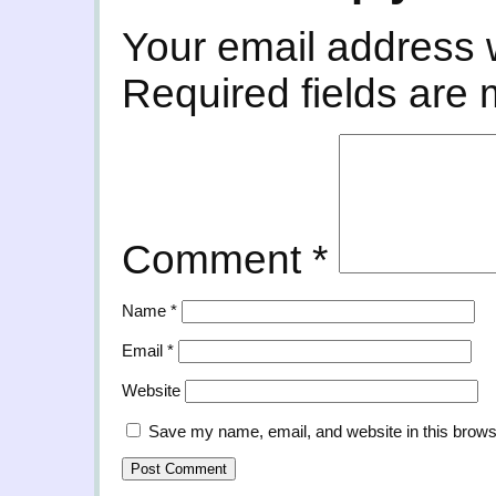
Your email address w
Required fields are
Comment
*
Name
*
Email
*
Website
Save my name, email, and website in this brows