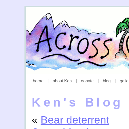
home
|
about Ken
|
donate
|
blog
|
galle
Ken's Blog
«
Bear deterrent