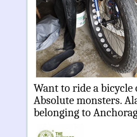
Want to ride a bicycle
Absolute monsters. Al
belonging to Anchorage