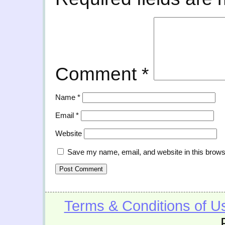
Comment
*
Name
*
Email
*
Website
Save my name, email, and website in this brows
Terms & Conditions of U