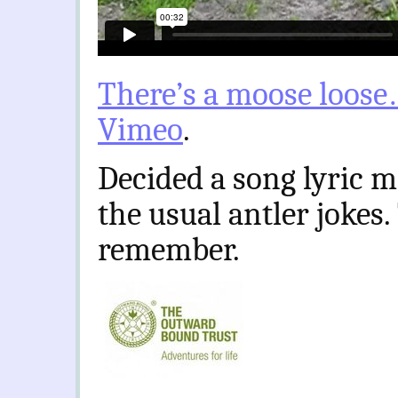
There’s a moose loose
Vimeo
.
Decided a song lyric m
the usual antler jokes.
remember.