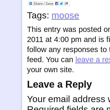
Tags:
moose
This entry was posted o
2011 at 4:00 pm and is f
follow any responses to 
feed. You can
leave a r
your own site.
Leave a Reply
Your email address w
Required fields are