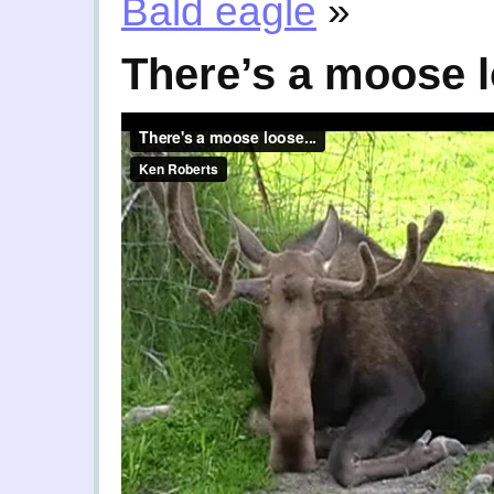
Bald eagle
»
There’s a moose