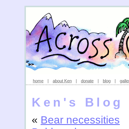
home
|
about Ken
|
donate
|
blog
|
galle
Ken's Blog
«
Bear necessities